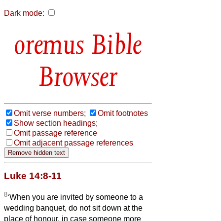
Dark mode:
Bible
Browser
Omit verse numbers;
Omit footnotes
Show section headings;
Omit passage reference
Omit adjacent passage references
Luke 14:8-11
8
‘When you are invited by someone to a
wedding banquet, do not sit down at the
place of honour, in case someone more