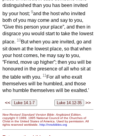
distinguished than you has been invited
9
by your host;
and the host who invited
both of you may come and say to you,
“Give this person your place”, and then in
disgrace you would start to take the lowest
10
place.
But when you are invited, go and
sit down at the lowest place, so that when
your host comes, he may say to you,
“Friend, move up higher”; then you will be
honoured in the presence of all who sit at
11
the table with you.
For all who exalt
themselves will be humbled, and those
who humble themselves will be exalted.’
<<
>>
New Revised Standard Version Bible: Anglicized Edition
,
copyright © 1989, 1995 National Council of the Churches of
Christ in the United States of America. Used by permission. All
rights reserved worldwide.
http://nrsvbibles.org