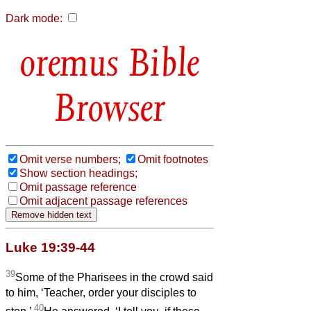
Dark mode:
Bible
Browser
Omit verse numbers;
Omit footnotes
Show section headings;
Omit passage reference
Omit adjacent passage references
Luke 19:39-44
39
Some of the Pharisees in the crowd said
to him, ‘Teacher, order your disciples to
40