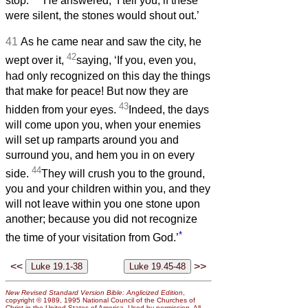
stop.’
He answered, ‘I tell you, if these
were silent, the stones would shout out.’
41
As he came near and saw the city, he
42
wept over it,
saying, ‘If you, even you,
had only recognized on this day the things
that make for peace! But now they are
43
hidden from your eyes.
Indeed, the days
will come upon you, when your enemies
will set up ramparts around you and
surround you, and hem you in on every
44
side.
They will crush you to the ground,
you and your children within you, and they
will not leave within you one stone upon
another; because you did not recognize
*
the time of your visitation from God.’
<<
>>
New Revised Standard Version Bible: Anglicized Edition
,
copyright © 1989, 1995 National Council of the Churches of
Christ in the United States of America. Used by permission. All