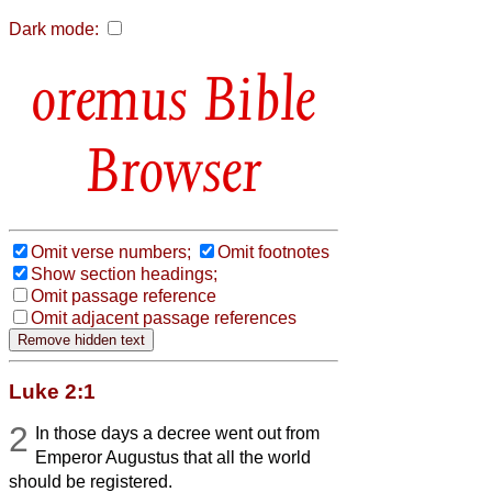
Dark mode:
Bible
Browser
Omit verse numbers;
Omit footnotes
Show section headings;
Omit passage reference
Omit adjacent passage references
Luke 2:1
2
In those days a decree went out from
Emperor Augustus that all the world
should be registered.