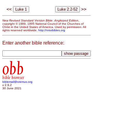
<<
>>
New Revised Standard Version Bible: Anglicized Edition
,
copyright © 1989, 1995 National Council of the Churches of
Christ in the United States of America. Used by permission. All
rights reserved worldwide.
http://nrsvbibles.org
Enter another bible reference:
obb
bible browser
biblemail@oremus.org
v 2.9.2
30 June 2021