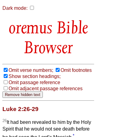
Dark mode:
Bible
Browser
Omit verse numbers;
Omit footnotes
Show section headings;
Omit passage reference
Omit adjacent passage references
Luke 2:26-29
26
It had been revealed to him by the Holy
Spirit that he would not see death before
*