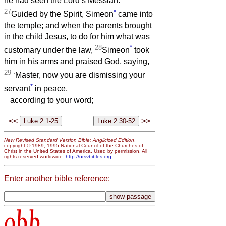
he had seen the Lord’s Messiah.
27
*
Guided by the Spirit, Simeon
came into
the temple; and when the parents brought
in the child Jesus, to do for him what was
28
*
customary under the law,
Simeon
took
him in his arms and praised God, saying,
29
‘Master, now you are dismissing your
*
servant
in peace,
according to your word;
<<
>>
New Revised Standard Version Bible: Anglicized Edition
,
copyright © 1989, 1995 National Council of the Churches of
Christ in the United States of America. Used by permission. All
rights reserved worldwide.
http://nrsvbibles.org
Enter another bible reference:
obb