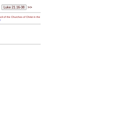
>>
il of the Churches of Christ in the
g