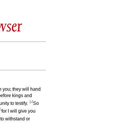
wser
e you; they will hand
before kings and
14
nity to testify.
So
5
for I will give you
to withstand or