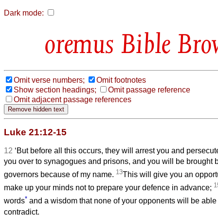
Dark mode:
Bible Bro
Omit verse numbers;
Omit footnotes
Show section headings;
Omit passage reference
Omit adjacent passage references
Luke 21:12-15
12
‘But before all this occurs, they will arrest you and persecut
you over to synagogues and prisons, and you will be brought 
13
governors because of my name.
This will give you an opportu
1
make up your minds not to prepare your defence in advance;
*
words
and a wisdom that none of your opponents will be able 
contradict.