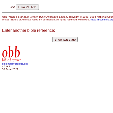
<<
New Revised Standard Version Bible: Anglicized Edition
, copyright © 1989, 1995 National Counc
United States of America. Used by permission. All rights reserved worldwide.
http://nrsvbibles.or
Enter another bible reference:
obb
bible browser
biblemail@oremus.org
v 2.9.2
30 June 2021