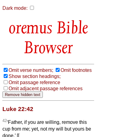
Dark mode:
Bible
Browser
Omit verse numbers;
Omit footnotes
Show section headings;
Omit passage reference
Omit adjacent passage references
Luke 22:42
42
‘Father, if you are willing, remove this
cup from me; yet, not my will but yours be
done.’ [[