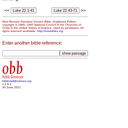
<<
>>
New Revised Standard Version Bible: Anglicized Edition
,
copyright © 1989, 1995 National Council of the Churches of
Christ in the United States of America. Used by permission. All
rights reserved worldwide.
http://nrsvbibles.org
Enter another bible reference:
obb
bible browser
biblemail@oremus.org
v 2.9.2
30 June 2021