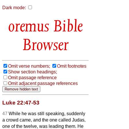
Dark mode:
Bible
Browser
Omit verse numbers;
Omit footnotes
Show section headings;
Omit passage reference
Omit adjacent passage references
Luke 22:47-53
47
While he was still speaking, suddenly
a crowd came, and the one called Judas,
one of the twelve, was leading them. He