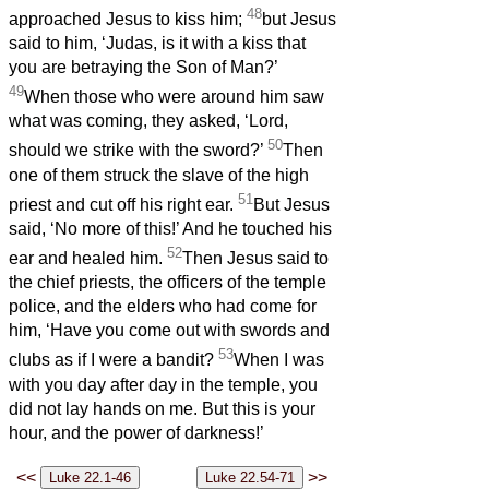
48
approached Jesus to kiss him;
but Jesus
said to him, ‘Judas, is it with a kiss that
you are betraying the Son of Man?’
49
When those who were around him saw
what was coming, they asked, ‘Lord,
50
should we strike with the sword?’
Then
one of them struck the slave of the high
51
priest and cut off his right ear.
But Jesus
said, ‘No more of this!’ And he touched his
52
ear and healed him.
Then Jesus said to
the chief priests, the officers of the temple
police, and the elders who had come for
him, ‘Have you come out with swords and
53
clubs as if I were a bandit?
When I was
with you day after day in the temple, you
did not lay hands on me. But this is your
hour, and the power of darkness!’
<<
>>