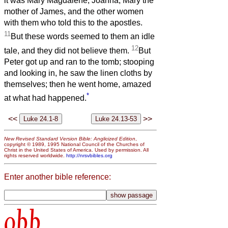
it was Mary Magdalene, Joanna, Mary the
mother of James, and the other women
with them who told this to the apostles.
11
But these words seemed to them an idle
12
tale, and they did not believe them.
But
Peter got up and ran to the tomb; stooping
and looking in, he saw the linen cloths by
themselves; then he went home, amazed
*
at what had happened.
<<
>>
New Revised Standard Version Bible: Anglicized Edition
,
copyright © 1989, 1995 National Council of the Churches of
Christ in the United States of America. Used by permission. All
rights reserved worldwide.
http://nrsvbibles.org
Enter another bible reference:
obb