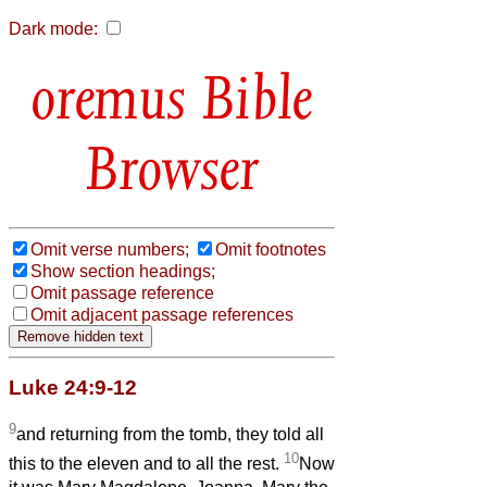
Dark mode:
Bible
Browser
Omit verse numbers;
Omit footnotes
Show section headings;
Omit passage reference
Omit adjacent passage references
Luke 24:9-12
9
and returning from the tomb, they told all
10
this to the eleven and to all the rest.
Now