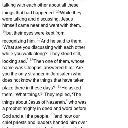
talking with each other about all these
15
things that had happened.
While they
were talking and discussing, Jesus
himself came near and went with them,
16
but their eyes were kept from
17
recognizing him.
And he said to them,
‘What are you discussing with each other
while you walk along?’ They stood still,
*
18
looking sad.
Then one of them, whose
name was Cleopas, answered him, ‘Are
you the only stranger in Jerusalem who
does not know the things that have taken
19
place there in these days?’
He asked
them, ‘What things?’ They replied, ‘The
*
things about Jesus of Nazareth,
who was
a prophet mighty in deed and word before
20
God and all the people,
and how our
chief priests and leaders handed him over