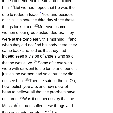
to be condemned to death and crucified
21
him.
But we had hoped that he was the
*
one to redeem Israel.
Yes, and besides
all this, it is now the third day since these
22
things took place.
Moreover, some
women of our group astounded us. They
23
were at the tomb early this morning,
and
when they did not find his body there, they
came back and told us that they had
indeed seen a vision of angels who said
24
that he was alive.
Some of those who
were with us went to the tomb and found it
just as the women had said; but they did
25
not see him.’
Then he said to them, ‘Oh,
how foolish you are, and how slow of
heart to believe all that the prophets have
26
declared!
Was it not necessary that the
*
Messiah
should suffer these things and
27
then enter into his glory?’
Then