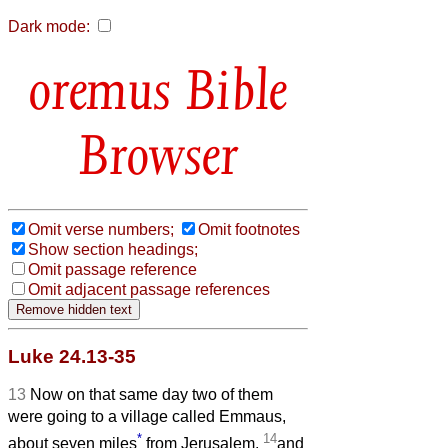
Dark mode:
Bible
Browser
Omit verse numbers;
Omit footnotes
Show section headings;
Omit passage reference
Omit adjacent passage references
Luke 24.13-35
13
Now on that same day two of them
were going to a village called Emmaus,
*
14
about seven miles
from Jerusalem,
and