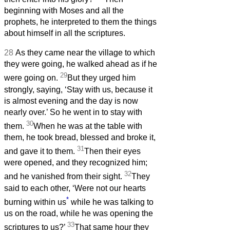
beginning with Moses and all the
prophets, he interpreted to them the things
about himself in all the scriptures.
28
As they came near the village to which
they were going, he walked ahead as if he
29
were going on.
But they urged him
strongly, saying, ‘Stay with us, because it
is almost evening and the day is now
nearly over.’ So he went in to stay with
30
them.
When he was at the table with
them, he took bread, blessed and broke it,
31
and gave it to them.
Then their eyes
were opened, and they recognized him;
32
and he vanished from their sight.
They
said to each other, ‘Were not our hearts
*
burning within us
while he was talking to
us on the road, while he was opening the
33
scriptures to us?’
That same hour they