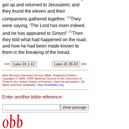
got up and returned to Jerusalem; and
they found the eleven and their
34
companions gathered together.
They
were saying, ‘The Lord has risen indeed,
35
and he has appeared to Simon!’
Then
they told what had happened on the road,
and how he had been made known to
them in the breaking of the bread.
<<
>>
New Revised Standard Version Bible: Anglicized Edition
,
copyright © 1989, 1995 National Council of the Churches of
Christ in the United States of America. Used by permission. All
rights reserved worldwide.
http://nrsvbibles.org
Enter another bible reference:
obb