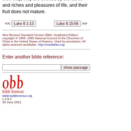
and riches and pleasures of life, and their
fruit does not mature.
<<
>>
New Revised Standard Version Bible: Anglicized Edition
,
copyright © 1989, 1995 National Council of the Churches of
Christ in the United States of America. Used by permission. All
rights reserved worldwide.
http://nrsvbibles.org
Enter another bible reference:
obb
bible browser
biblemail@oremus.org
v 2.9.2
30 June 2021