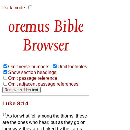
Dark mode:
Bible
Browser
Omit verse numbers;
Omit footnotes
Show section headings;
Omit passage reference
Omit adjacent passage references
Luke 8:14
14
As for what fell among the thorns, these
are the ones who hear; but as they go on
their way, they are choked by the cares