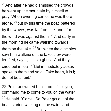
23
And after he had dismissed the crowds,
he went up the mountain by himself to
pray. When evening came, he was there
24
alone,
but by this time the boat, battered
*
by the waves, was far from the land,
for
25
the wind was against them.
And early in
the morning he came walking towards
26
them on the lake.
But when the disciples
saw him walking on the lake, they were
terrified, saying, ‘It is a ghost!’ And they
27
cried out in fear.
But immediately Jesus
spoke to them and said, ‘Take heart, it is I;
do not be afraid.’
28
Peter answered him, ‘Lord, if it is you,
command me to come to you on the water.’
29
He said, ‘Come.’ So Peter got out of the
boat, started walking on the water, and
30