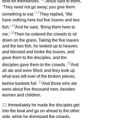
food for themselves.’
Jesus said to them,
‘They need not go away; you give them
17
something to eat.’
They replied, ‘We
have nothing here but five loaves and two
18
fish.’
And he said, ‘Bring them here to
19
me.’
Then he ordered the crowds to sit
down on the grass. Taking the five loaves
and the two fish, he looked up to heaven,
and blessed and broke the loaves, and
gave them to the disciples, and the
20
disciples gave them to the crowds.
And
all ate and were filled; and they took up
what was left over of the broken pieces,
21
twelve baskets full.
And those who ate
were about five thousand men, besides
women and children.
22
Immediately he made the disciples get
into the boat and go on ahead to the other
side, while he dismissed the crowds.