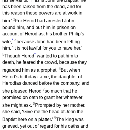
his servants, ‘This is John the Baptist; he
has been raised from the dead, and for
this reason these powers are at work in
3
him.’
For Herod had arrested John,
bound him, and put him in prison on
account of Herodias, his brother Philip’s
*
4
wife,
because John had been telling
him, ‘It is not lawful for you to have her.’
5
*
Though Herod
wanted to put him to
death, he feared the crowd, because they
6
regarded him as a prophet.
But when
Herod’s birthday came, the daughter of
Herodias danced before the company, and
7
she pleased Herod
so much that he
promised on oath to grant her whatever
8
she might ask.
Prompted by her mother,
she said, ‘Give me the head of John the
9
Baptist here on a platter.’
The king was
grieved, yet out of regard for his oaths and