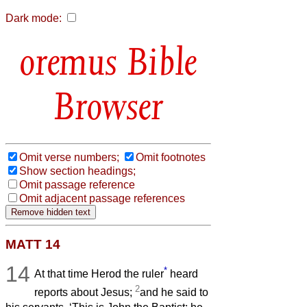
Dark mode:
Bible
Browser
Omit verse numbers;
Omit footnotes
Show section headings;
Omit passage reference
Omit adjacent passage references
MATT 14
14
*
At that time Herod the ruler
heard
2
reports about Jesus;
and he said to