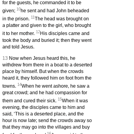
for the guests, he commanded it to be
10
given;
he sent and had John beheaded
11
in the prison.
The head was brought on
a platter and given to the girl, who brought
12
it to her mother.
His disciples came and
took the body and buried it; then they went
and told Jesus.
13
Now when Jesus heard this, he
withdrew from there in a boat to a deserted
place by himself. But when the crowds
heard it, they followed him on foot from the
14
towns.
When he went ashore, he saw a
great crowd; and he had compassion for
15
them and cured their sick.
When it was
evening, the disciples came to him and
said, ‘This is a deserted place, and the
hour is now late; send the crowds away so
that they may go into the villages and buy
16