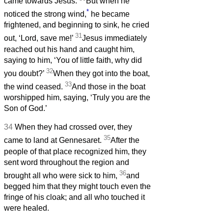
came towards Jesus.
But when he
*
noticed the strong wind,
he became
frightened, and beginning to sink, he cried
31
out, ‘Lord, save me!’
Jesus immediately
reached out his hand and caught him,
saying to him, ‘You of little faith, why did
32
you doubt?’
When they got into the boat,
33
the wind ceased.
And those in the boat
worshipped him, saying, ‘Truly you are the
Son of God.’
34
When they had crossed over, they
35
came to land at Gennesaret.
After the
people of that place recognized him, they
sent word throughout the region and
36
brought all who were sick to him,
and
begged him that they might touch even the
fringe of his cloak; and all who touched it
were healed.