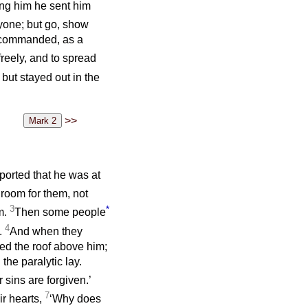
ing him he sent him
nyone; but go, show
es commanded, as a
freely, and to spread
but stayed out in the
>>
ported that he was at
room for them, not
3
*
m.
Then some people
4
.
And when they
ed the roof above him;
the paralytic lay.
 sins are forgiven.’
7
ir hearts,
‘Why does