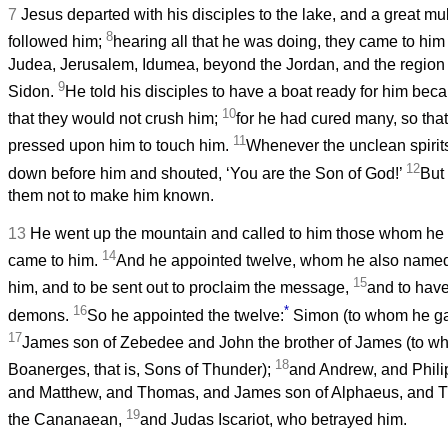
7
Jesus departed with his disciples to the lake, and a great mu
8
followed him;
hearing all that he was doing, they came to him
Judea, Jerusalem, Idumea, beyond the Jordan, and the region
9
Sidon.
He told his disciples to have a boat ready for him bec
10
that they would not crush him;
for he had cured many, so tha
11
pressed upon him to touch him.
Whenever the unclean spirits
12
down before him and shouted, ‘You are the Son of God!’
But
them not to make him known.
13
He went up the mountain and called to him those whom he
14
came to him.
And he appointed twelve, whom he also named
15
him, and to be sent out to proclaim the message,
and to have
16
*
demons.
So he appointed the twelve:
Simon (to whom he ga
17
James son of Zebedee and John the brother of James (to 
18
Boanerges, that is, Sons of Thunder);
and Andrew, and Phili
and Matthew, and Thomas, and James son of Alphaeus, and 
19
the Cananaean,
and Judas Iscariot, who betrayed him.