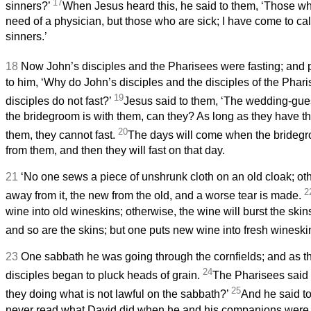
17
sinners?’
When Jesus heard this, he said to them, ‘Those w
need of a physician, but those who are sick; I have come to cal
sinners.’
18
Now John’s disciples and the Pharisees were fasting; and 
to him, ‘Why do John’s disciples and the disciples of the Phari
19
disciples do not fast?’
Jesus said to them, ‘The wedding-gues
the bridegroom is with them, can they? As long as they have t
20
them, they cannot fast.
The days will come when the bridegr
from them, and then they will fast on that day.
21
‘No one sews a piece of unshrunk cloth on an old cloak; oth
2
away from it, the new from the old, and a worse tear is made.
wine into old wineskins; otherwise, the wine will burst the skins
and so are the skins; but one puts new wine into fresh wineski
23
One sabbath he was going through the cornfields; and as t
24
disciples began to pluck heads of grain.
The Pharisees said 
25
they doing what is not lawful on the sabbath?’
And he said t
never read what David did when he and his companions were 