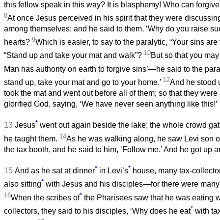
this fellow speak in this way? It is blasphemy! Who can forgiv
8
At once Jesus perceived in his spirit that they were discussi
among themselves; and he said to them, ‘Why do you raise suc
9
hearts?
Which is easier, to say to the paralytic, “Your sins are 
10
“Stand up and take your mat and walk”?
But so that you may
Man has authority on earth to forgive sins’—he said to the par
12
stand up, take your mat and go to your home.’
And he stood 
took the mat and went out before all of them; so that they wer
glorified God, saying, ‘We have never seen anything like this!’
*
13
Jesus
went out again beside the lake; the whole crowd ga
14
he taught them.
As he was walking along, he saw Levi son of
the tax booth, and he said to him, ‘Follow me.’ And he got up 
*
*
15
And as he sat at dinner
in Levi’s
house, many tax-collecto
*
also sitting
with Jesus and his disciples—for there were many
16
*
When the scribes of
the Pharisees saw that he was eating w
*
collectors, they said to his disciples, ‘Why does he eat
with ta