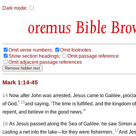
Dark mode:
Bible Bro
Omit verse numbers;
Omit footnotes
Show section headings;
Omit passage reference
Omit adjacent passage references
Mark 1:14-45
14
Now after John was arrested, Jesus came to Galilee, proc
*
15
of God,
and saying, ‘The time is fulfilled, and the kingdom 
*
repent, and believe in the good news.’
16
As Jesus passed along the Sea of Galilee, he saw Simon a
17
casting a net into the lake—for they were fishermen.
And Jes