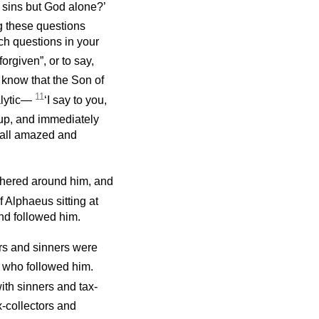
e sins but God alone?’
ng these questions
h questions in your
forgiven”, or to say,
 know that the Son of
11
alytic—
‘I say to you,
up, and immediately
e all amazed and
thered around him, and
 Alphaeus sitting at
and followed him.
rs and sinners were
 who followed him.
ith sinners and tax-
x-collectors and