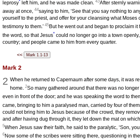
*
43
leprosy
left him, and he was made clean.
After sternly warn
44
away at once,
saying to him, ‘See that you say nothing to a
yourself to the priest, and offer for your cleansing what Mos
45
testimony to them.’
But he went out and began to proclaim it 
*
the word, so that Jesus
could no longer go into a town openly, 
country; and people came to him from every quarter.
<<
Mark 2
2
When he returned to Capernaum after some days, it was re
2
home.
So many gathered around that there was no longer 
even in front of the door; and he was speaking the word to the
came, bringing to him a paralysed man, carried by four of them
could not bring him to Jesus because of the crowd, they remov
and after having dug through it, they let down the mat on which 
5
When Jesus saw their faith, he said to the paralytic, ‘Son, your
6
Now some of the scribes were sitting there, questioning in the