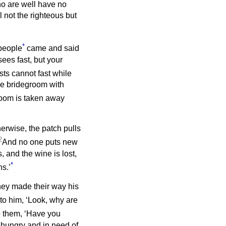
ho are well have no
l not the righteous but
*
people
came and said
sees fast, but your
ts cannot fast while
he bridegroom with
oom is taken away
erwise, the patch pulls
2
And no one puts new
, and the wine is lost,
*
ns.’
hey made their way his
to him, ‘Look, why are
o them, ‘Have you
hungry and in need of