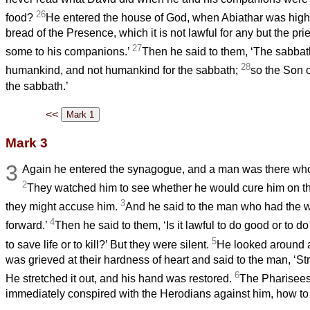
26
food?
He entered the house of God, when Abiathar was high 
bread of the Presence, which it is not lawful for any but the pri
27
some to his companions.’
Then he said to them, ‘The sabba
28
humankind, and not humankind for the sabbath;
so the Son o
the sabbath.’
<<
Mark 3
3
Again he entered the synagogue, and a man was there who
2
They watched him to see whether he would cure him on th
3
they might accuse him.
And he said to the man who had the 
4
forward.’
Then he said to them, ‘Is it lawful to do good or to 
5
to save life or to kill?’ But they were silent.
He looked around a
was grieved at their hardness of heart and said to the man, ‘St
6
He stretched it out, and his hand was restored.
The Pharisees
immediately conspired with the Herodians against him, how to