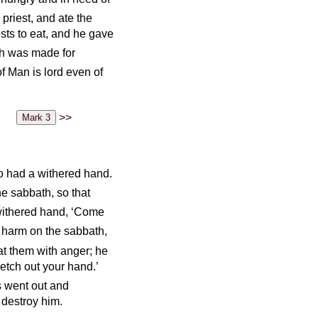
priest, and ate the
ests to eat, and he gave
th was made for
f Man is lord even of
>>
 had a withered hand.
e sabbath, so that
withered hand, ‘Come
do harm on the sabbath,
t them with anger; he
retch out your hand.’
 went out and
 destroy him.