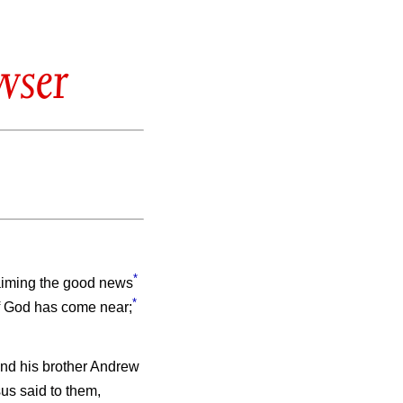
wser
*
laiming the good news
*
of God has come near;
nd his brother Andrew
us said to them,