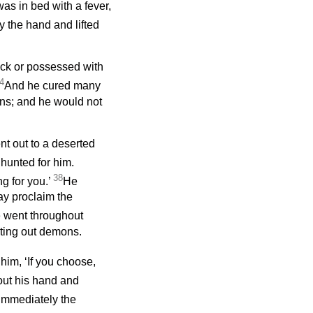
s in bed with a fever,
 the hand and lifted
ick or possessed with
4
And he cured many
ns; and he would not
ent out to a deserted
unted for him.
38
g for you.’
He
ay proclaim the
 went throughout
ting out demons.
him, ‘If you choose,
out his hand and
Immediately the