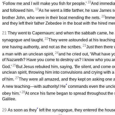
18
‘Follow me and I will make you fish for people.’
And immediate
19
and followed him.
As he went a little farther, he saw James
20
brother John, who were in their boat mending the nets.
Immed
and they left their father Zebedee in the boat with the hired m
21
They went to Capernaum; and when the sabbath came, he 
22
synagogue and taught.
They were astounded at his teaching,
23
one having authority, and not as the scribes.
Just then there
24
a man with an unclean spirit,
and he cried out, ‘What have yo
of Nazareth? Have you come to destroy us? I know who you ar
25
God.’
But Jesus rebuked him, saying, ‘Be silent, and come ou
unclean spirit, throwing him into convulsions and crying with 
27
of him.
They were all amazed, and they kept on asking one an
*
A new teaching—with authority! He
commands even the unclea
28
obey him.’
At once his fame began to spread throughout the 
Galilee.
*
29
As soon as they
left the synagogue, they entered the hous