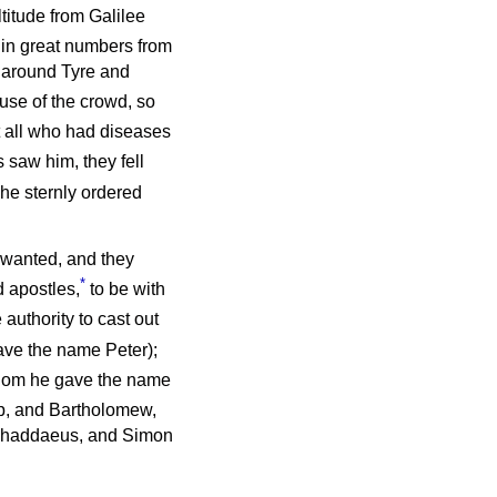
ltitude from Galilee
 in great numbers from
 around Tyre and
ause of the crowd, so
t all who had diseases
 saw him, they fell
 he sternly ordered
 wanted, and they
*
 apostles,
to be with
 authority to cast out
ve the name Peter);
whom he gave the name
p, and Bartholomew,
Thaddaeus, and Simon