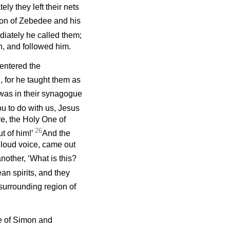
ly they left their nets
 son of Zebedee and his
iately he called them;
en, and followed him.
entered the
 for he taught them as
 was in their synagogue
u to do with us, Jesus
e, the Holy One of
26
t of him!’
And the
a loud voice, came out
other, ‘What is this?
n spirits, and they
surrounding region of
e of Simon and