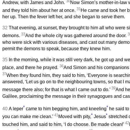
30
Andrew, with James and John.
Now Simon’s mother-in-law wa
31
and they told him about her at once.
He came and took her by
her up. Then the fever left her, and she began to serve them.
32
That evening, at sunset, they brought to him all who were s
33
3
demons.
And the whole city was gathered around the door.
who were sick with various diseases, and cast out many demo
permit the demons to speak, because they knew him.
35
In the morning, while it was still very dark, he got up and w
36
place, and there he prayed.
And Simon and his companions h
37
When they found him, they said to him, ‘Everyone is searchin
answered, ‘Let us go on to the neighbouring towns, so that I m
39
message there also; for that is what I came out to do.’
And he
Galilee, proclaiming the message in their synagogues and cas
*
*
40
A leper
came to him begging him, and kneeling
he said to 
41
*
*
you can make me clean.’
Moved with pity,
Jesus
stretched 
42
touched him, and said to him, ‘I do choose. Be made clean!’