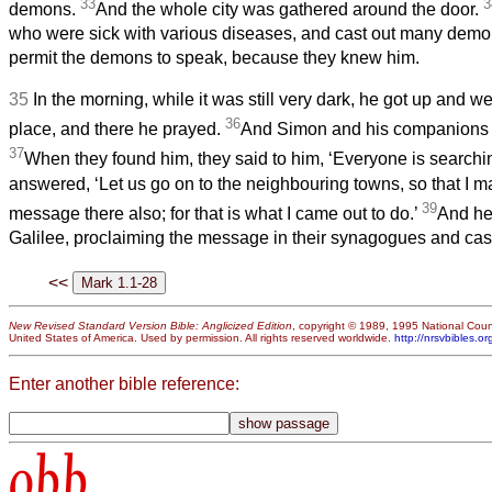
33
3
demons.
And the whole city was gathered around the door.
who were sick with various diseases, and cast out many demo
permit the demons to speak, because they knew him.
35
In the morning, while it was still very dark, he got up and w
36
place, and there he prayed.
And Simon and his companions h
37
When they found him, they said to him, ‘Everyone is searchin
answered, ‘Let us go on to the neighbouring towns, so that I m
39
message there also; for that is what I came out to do.’
And he
Galilee, proclaiming the message in their synagogues and cas
<<
New Revised Standard Version Bible: Anglicized Edition
, copyright © 1989, 1995 National Counc
United States of America. Used by permission. All rights reserved worldwide.
http://nrsvbibles.or
Enter another bible reference:
obb