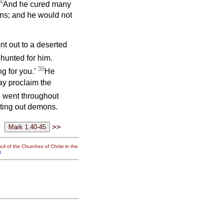
4
And he cured many
ns; and he would not
ent out to a deserted
unted for him.
38
g for you.’
He
ay proclaim the
 went throughout
ting out demons.
>>
il of the Churches of Christ in the
g