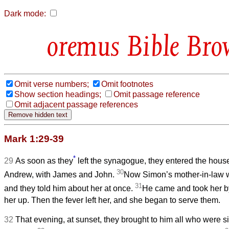
Dark mode:
Bible Bro
Omit verse numbers;
Omit footnotes
Show section headings;
Omit passage reference
Omit adjacent passage references
Mark 1:29-39
*
29
As soon as they
left the synagogue, they entered the hous
30
Andrew, with James and John.
Now Simon’s mother-in-law wa
31
and they told him about her at once.
He came and took her by
her up. Then the fever left her, and she began to serve them.
32
That evening, at sunset, they brought to him all who were s