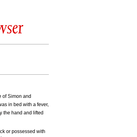
wser
e of Simon and
s in bed with a fever,
 the hand and lifted
ick or possessed with