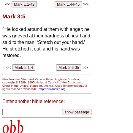
<<
>>
Mark 3:5
5
He looked around at them with anger; he
was grieved at their hardness of heart and
said to the man, ‘Stretch out your hand.’
He stretched it out, and his hand was
restored.
<<
>>
New Revised Standard Version Bible: Anglicized Edition
,
copyright © 1989, 1995 National Council of the Churches of
Christ in the United States of America. Used by permission. All
rights reserved worldwide.
http://nrsvbibles.org
Enter another bible reference:
obb