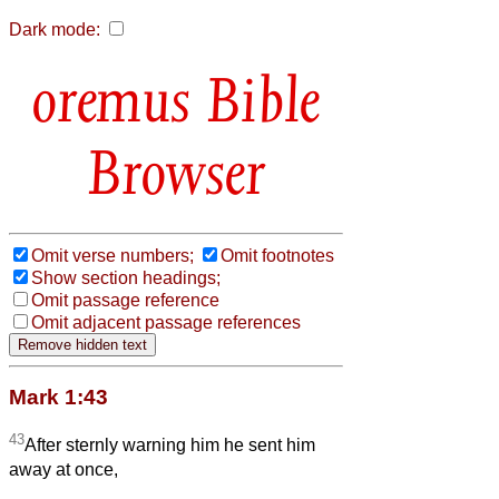
Dark mode:
Bible
Browser
Omit verse numbers;
Omit footnotes
Show section headings;
Omit passage reference
Omit adjacent passage references
Mark 1:43
43
After sternly warning him he sent him
away at once,