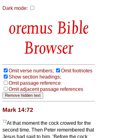
Dark mode:
Bible
Browser
Omit verse numbers;
Omit footnotes
Show section headings;
Omit passage reference
Omit adjacent passage references
Mark 14:72
72
At that moment the cock crowed for the
second time. Then Peter remembered that
Jesus had said to him, ‘Before the cock