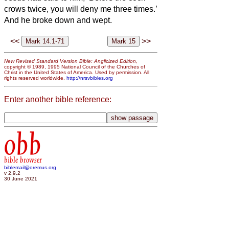
crows twice, you will deny me three times.’
And he broke down and wept.
<<
>>
New Revised Standard Version Bible: Anglicized Edition
,
copyright © 1989, 1995 National Council of the Churches of
Christ in the United States of America. Used by permission. All
rights reserved worldwide.
http://nrsvbibles.org
Enter another bible reference:
obb
bible browser
biblemail@oremus.org
v 2.9.2
30 June 2021