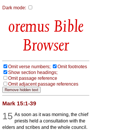
Dark mode:
Bible
Browser
Omit verse numbers;
Omit footnotes
Show section headings;
Omit passage reference
Omit adjacent passage references
Mark 15:1-39
15
As soon as it was morning, the chief
priests held a consultation with the
elders and scribes and the whole council.