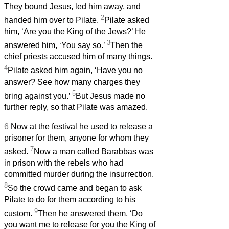
They bound Jesus, led him away, and
2
handed him over to Pilate.
Pilate asked
him, ‘Are you the King of the Jews?’ He
3
answered him, ‘You say so.’
Then the
chief priests accused him of many things.
4
Pilate asked him again, ‘Have you no
answer? See how many charges they
5
bring against you.’
But Jesus made no
further reply, so that Pilate was amazed.
6
Now at the festival he used to release a
prisoner for them, anyone for whom they
7
asked.
Now a man called Barabbas was
in prison with the rebels who had
committed murder during the insurrection.
8
So the crowd came and began to ask
Pilate to do for them according to his
9
custom.
Then he answered them, ‘Do
you want me to release for you the King of