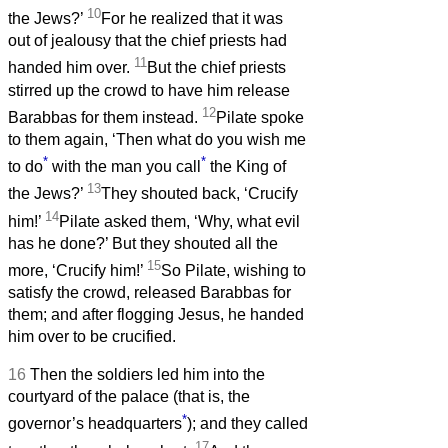
10
the Jews?’
For he realized that it was
out of jealousy that the chief priests had
11
handed him over.
But the chief priests
stirred up the crowd to have him release
12
Barabbas for them instead.
Pilate spoke
to them again, ‘Then what do you wish me
*
*
to do
with the man you call
the King of
13
the Jews?’
They shouted back, ‘Crucify
14
him!’
Pilate asked them, ‘Why, what evil
has he done?’ But they shouted all the
15
more, ‘Crucify him!’
So Pilate, wishing to
satisfy the crowd, released Barabbas for
them; and after flogging Jesus, he handed
him over to be crucified.
16
Then the soldiers led him into the
courtyard of the palace (that is, the
*
governor’s headquarters
); and they called
17