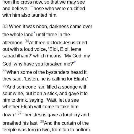
from the cross now, so that we may see
and believe.’ Those who were crucified
with him also taunted him.
33
When it was noon, darkness came over
*
the whole land
until three in the
34
afternoon.
At three o’clock Jesus cried
out with a loud voice, ‘Eloi, Eloi, lema
sabachthani?’ which means, ‘My God, my
*
God, why have you forsaken me?’
35
When some of the bystanders heard it,
they said, ‘Listen, he is calling for Elijah.’
36
And someone ran, filled a sponge with
sour wine, put it on a stick, and gave it to
him to drink, saying, ‘Wait, let us see
whether Elijah will come to take him
37
down.’
Then Jesus gave a loud cry and
38
breathed his last.
And the curtain of the
temple was torn in two, from top to bottom.