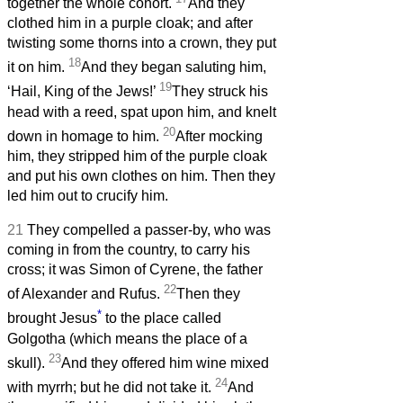
together the whole cohort.
And they
clothed him in a purple cloak; and after
twisting some thorns into a crown, they put
18
it on him.
And they began saluting him,
19
‘Hail, King of the Jews!’
They struck his
head with a reed, spat upon him, and knelt
20
down in homage to him.
After mocking
him, they stripped him of the purple cloak
and put his own clothes on him. Then they
led him out to crucify him.
21
They compelled a passer-by, who was
coming in from the country, to carry his
cross; it was Simon of Cyrene, the father
22
of Alexander and Rufus.
Then they
*
brought Jesus
to the place called
Golgotha (which means the place of a
23
skull).
And they offered him wine mixed
24
with myrrh; but he did not take it.
And