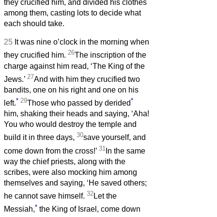
they crucified him, and divided his clothes
among them, casting lots to decide what
each should take.
25
It was nine o’clock in the morning when
26
they crucified him.
The inscription of the
charge against him read, ‘The King of the
27
Jews.’
And with him they crucified two
bandits, one on his right and one on his
*
29
*
left.
Those who passed by derided
him, shaking their heads and saying, ‘Aha!
You who would destroy the temple and
30
build it in three days,
save yourself, and
31
come down from the cross!’
In the same
way the chief priests, along with the
scribes, were also mocking him among
themselves and saying, ‘He saved others;
32
he cannot save himself.
Let the
*
Messiah,
the King of Israel, come down