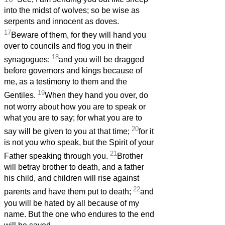
into the midst of wolves; so be wise as
serpents and innocent as doves.
17
Beware of them, for they will hand you
over to councils and flog you in their
18
synagogues;
and you will be dragged
before governors and kings because of
me, as a testimony to them and the
19
Gentiles.
When they hand you over, do
not worry about how you are to speak or
what you are to say; for what you are to
20
say will be given to you at that time;
for it
is not you who speak, but the Spirit of your
21
Father speaking through you.
Brother
will betray brother to death, and a father
his child, and children will rise against
22
parents and have them put to death;
and
you will be hated by all because of my
name. But the one who endures to the end