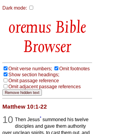
Dark mode:
Bible
Browser
Omit verse numbers;
Omit footnotes
Show section headings;
Omit passage reference
Omit adjacent passage references
Matthew 10:1-22
10
*
Then Jesus
summoned his twelve
disciples and gave them authority
over unclean spirits, to cast them out, and