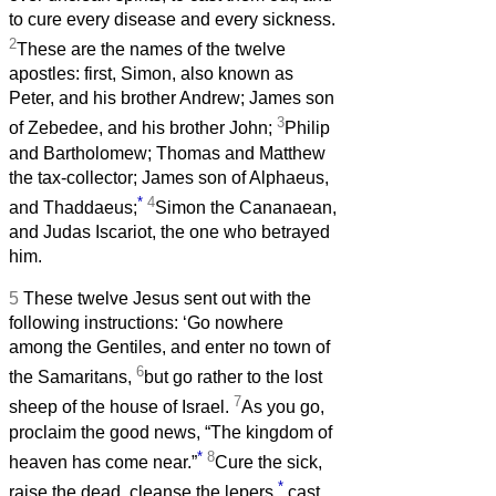
to cure every disease and every sickness.
2
These are the names of the twelve
apostles: first, Simon, also known as
Peter, and his brother Andrew; James son
3
of Zebedee, and his brother John;
Philip
and Bartholomew; Thomas and Matthew
the tax-collector; James son of Alphaeus,
*
4
and Thaddaeus;
Simon the Cananaean,
and Judas Iscariot, the one who betrayed
him.
5
These twelve Jesus sent out with the
following instructions: ‘Go nowhere
among the Gentiles, and enter no town of
6
the Samaritans,
but go rather to the lost
7
sheep of the house of Israel.
As you go,
proclaim the good news, “The kingdom of
*
8
heaven has come near.”
Cure the sick,
*
raise the dead, cleanse the lepers,
cast