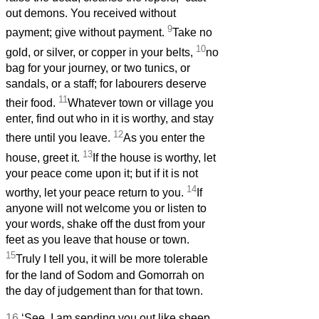
out demons. You received without
9
payment; give without payment.
Take no
10
gold, or silver, or copper in your belts,
no
bag for your journey, or two tunics, or
sandals, or a staff; for labourers deserve
11
their food.
Whatever town or village you
enter, find out who in it is worthy, and stay
12
there until you leave.
As you enter the
13
house, greet it.
If the house is worthy, let
your peace come upon it; but if it is not
14
worthy, let your peace return to you.
If
anyone will not welcome you or listen to
your words, shake off the dust from your
feet as you leave that house or town.
15
Truly I tell you, it will be more tolerable
for the land of Sodom and Gomorrah on
the day of judgement than for that town.
16
‘See, I am sending you out like sheep