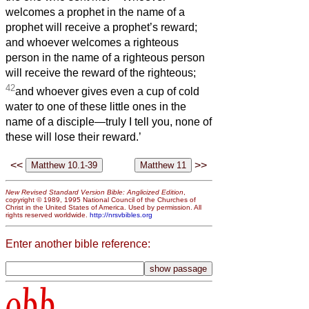
welcomes a prophet in the name of a
prophet will receive a prophet’s reward;
and whoever welcomes a righteous
person in the name of a righteous person
will receive the reward of the righteous;
42
and whoever gives even a cup of cold
water to one of these little ones in the
name of a disciple—truly I tell you, none of
these will lose their reward.’
<<
>>
New Revised Standard Version Bible: Anglicized Edition
,
copyright © 1989, 1995 National Council of the Churches of
Christ in the United States of America. Used by permission. All
rights reserved worldwide.
http://nrsvbibles.org
Enter another bible reference:
obb