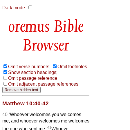
Dark mode:
Bible
Browser
Omit verse numbers;
Omit footnotes
Show section headings;
Omit passage reference
Omit adjacent passage references
Matthew 10:40-42
40
‘Whoever welcomes you welcomes
me, and whoever welcomes me welcomes
41
the one who sent me.
Whoever