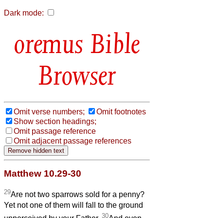
Dark mode:
Bible
Browser
Omit verse numbers;
Omit footnotes
Show section headings;
Omit passage reference
Omit adjacent passage references
Matthew 10.29-30
29
Are not two sparrows sold for a penny?
Yet not one of them will fall to the ground
30