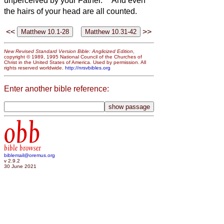
unperceived by your Father.
And even
the hairs of your head are all counted.
<<
>>
New Revised Standard Version Bible: Anglicized Edition
,
copyright © 1989, 1995 National Council of the Churches of
Christ in the United States of America. Used by permission. All
rights reserved worldwide.
http://nrsvbibles.org
Enter another bible reference:
obb
bible browser
biblemail@oremus.org
v 2.9.2
30 June 2021