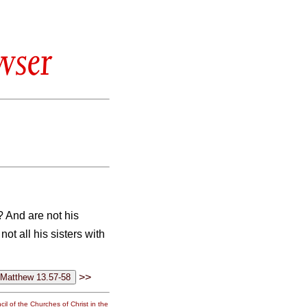
wser
? And are not his
not all his sisters with
>>
il of the Churches of Christ in the