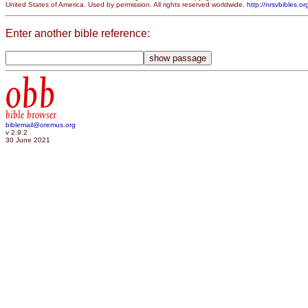
United States of America. Used by permission. All rights reserved worldwide.
http://nrsvbibles.or
Enter another bible reference:
obb
bible browser
biblemail@oremus.org
v 2.9.2
30 June 2021