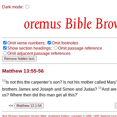
Dark mode:
Bible Bro
Omit verse numbers;
Omit footnotes
Show section headings;
Omit passage reference
Omit adjacent passage references
Matthew 13:55-56
55
Is not this the carpenter’s son? Is not his mother called Mary
56
brothers James and Joseph and Simon and Judas?
And are 
us? Where then did this man get all this?’
<<
New Revised Standard Version Bible: Anglicized Edition
, copyright © 1989, 1995 National Counc