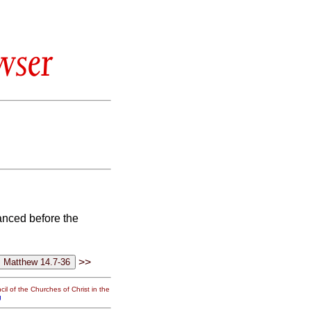
wser
anced before the
>>
il of the Churches of Christ in the
g