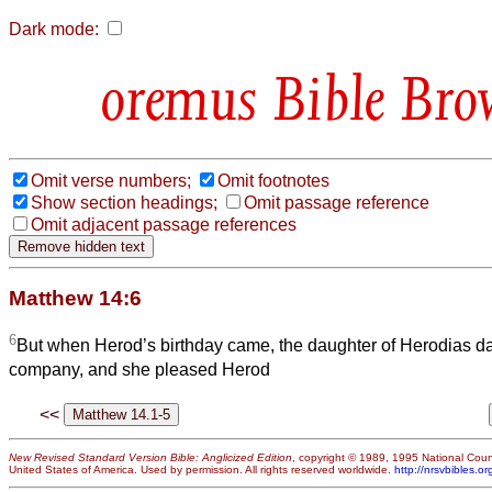
Dark mode:
Bible Bro
Omit verse numbers;
Omit footnotes
Show section headings;
Omit passage reference
Omit adjacent passage references
Matthew 14:6
6
But when Herod’s birthday came, the daughter of Herodias d
company, and she pleased Herod
<<
New Revised Standard Version Bible: Anglicized Edition
, copyright © 1989, 1995 National Counc
United States of America. Used by permission. All rights reserved worldwide.
http://nrsvbibles.or