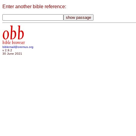
Enter another bible reference:
obb
bible browser
biblemail@oremus.org
v 2.9.2
30 June 2021