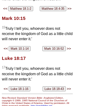
<<
>>
Mark 10:15
15
Truly I tell you, whoever does not
receive the kingdom of God as a little child
will never enter it.’
<<
>>
Luke 18:17
17
Truly I tell you, whoever does not
receive the kingdom of God as a little child
will never enter it.’
<<
>>
New Revised Standard Version Bible: Anglicized Edition
,
copyright © 1989, 1995 National Council of the Churches of
Christ in the United States of America. Used by permission. All
rights reserved worldwide.
http://nrsvbibles.org