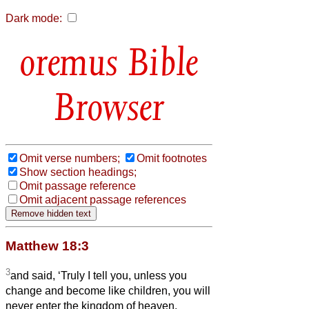
Dark mode:
Bible
Browser
Omit verse numbers;
Omit footnotes
Show section headings;
Omit passage reference
Omit adjacent passage references
Matthew 18:3
3
and said, ‘Truly I tell you, unless you
change and become like children, you will
never enter the kingdom of heaven.