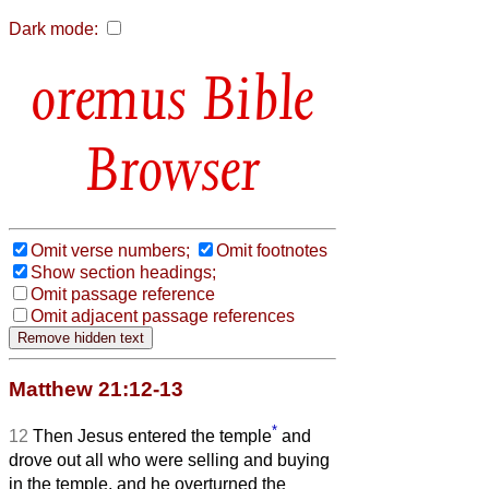
Dark mode:
Bible
Browser
Omit verse numbers;
Omit footnotes
Show section headings;
Omit passage reference
Omit adjacent passage references
Matthew 21:12-13
*
12
Then Jesus entered the temple
and
drove out all who were selling and buying
in the temple, and he overturned the