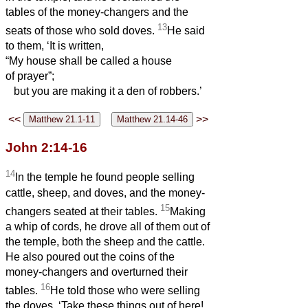
tables of the money-changers and the
13
seats of those who sold doves.
He said
to them, ‘It is written,
“My house shall be called a house
of prayer”;
but you are making it a den of robbers.’
<<
>>
John 2:14-16
14
In the temple he found people selling
cattle, sheep, and doves, and the money-
15
changers seated at their tables.
Making
a whip of cords, he drove all of them out of
the temple, both the sheep and the cattle.
He also poured out the coins of the
money-changers and overturned their
16
tables.
He told those who were selling
the doves, ‘Take these things out of here!