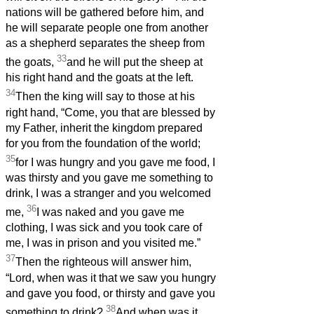
nations will be gathered before him, and
he will separate people one from another
as a shepherd separates the sheep from
33
the goats,
and he will put the sheep at
his right hand and the goats at the left.
34
Then the king will say to those at his
right hand, “Come, you that are blessed by
my Father, inherit the kingdom prepared
for you from the foundation of the world;
35
for I was hungry and you gave me food, I
was thirsty and you gave me something to
drink, I was a stranger and you welcomed
36
me,
I was naked and you gave me
clothing, I was sick and you took care of
me, I was in prison and you visited me.”
37
Then the righteous will answer him,
“Lord, when was it that we saw you hungry
and gave you food, or thirsty and gave you
38
something to drink?
And when was it