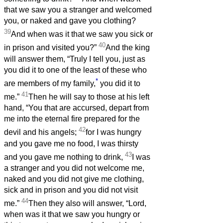
that we saw you a stranger and welcomed
you, or naked and gave you clothing?
39
And when was it that we saw you sick or
40
in prison and visited you?”
And the king
will answer them, “Truly I tell you, just as
you did it to one of the least of these who
*
are members of my family,
you did it to
41
me.”
Then he will say to those at his left
hand, “You that are accursed, depart from
me into the eternal fire prepared for the
42
devil and his angels;
for I was hungry
and you gave me no food, I was thirsty
43
and you gave me nothing to drink,
I was
a stranger and you did not welcome me,
naked and you did not give me clothing,
sick and in prison and you did not visit
44
me.”
Then they also will answer, “Lord,
when was it that we saw you hungry or