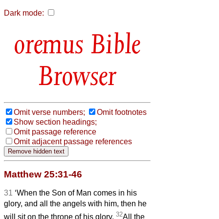
Dark mode:
Bible
Browser
Omit verse numbers;
Omit footnotes
Show section headings;
Omit passage reference
Omit adjacent passage references
Matthew 25:31-46
31
‘When the Son of Man comes in his
glory, and all the angels with him, then he
32
will sit on the throne of his glory.
All the