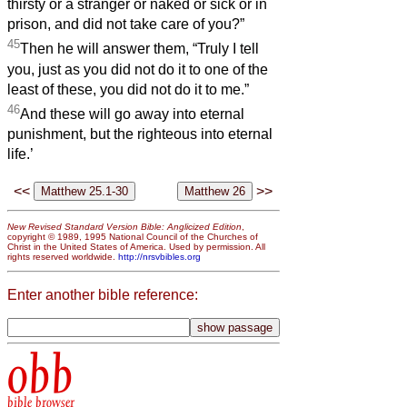
thirsty or a stranger or naked or sick or in
prison, and did not take care of you?”
45
Then he will answer them, “Truly I tell
you, just as you did not do it to one of the
least of these, you did not do it to me.”
46
And these will go away into eternal
punishment, but the righteous into eternal
life.’
<<
>>
New Revised Standard Version Bible: Anglicized Edition
,
copyright © 1989, 1995 National Council of the Churches of
Christ in the United States of America. Used by permission. All
rights reserved worldwide.
http://nrsvbibles.org
Enter another bible reference:
obb
bible browser