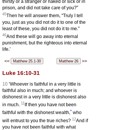
thirsty or a stranger or naked or sick or in
prison, and did not take care of you?”
45
Then he will answer them, “Truly I tell
you, just as you did not do it to one of the
least of these, you did not do it to me.”
46
And these will go away into eternal
punishment, but the righteous into eternal
life.’
<<
>>
Luke 16:10-31
10
‘Whoever is faithful in a very little is
faithful also in much; and whoever is
dishonest in a very little is dishonest also
11
in much.
If then you have not been
*
faithful with the dishonest wealth,
who
12
will entrust to you the true riches?
And if
you have not been faithful with what