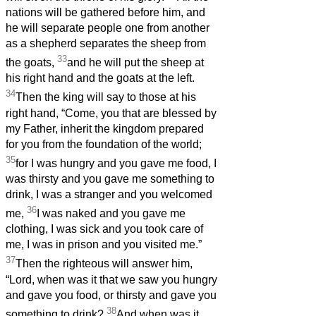
nations will be gathered before him, and
he will separate people one from another
as a shepherd separates the sheep from
33
the goats,
and he will put the sheep at
his right hand and the goats at the left.
34
Then the king will say to those at his
right hand, “Come, you that are blessed by
my Father, inherit the kingdom prepared
for you from the foundation of the world;
35
for I was hungry and you gave me food, I
was thirsty and you gave me something to
drink, I was a stranger and you welcomed
36
me,
I was naked and you gave me
clothing, I was sick and you took care of
me, I was in prison and you visited me.”
37
Then the righteous will answer him,
“Lord, when was it that we saw you hungry
and gave you food, or thirsty and gave you
38
something to drink?
And when was it