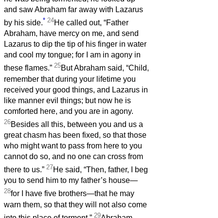
and saw Abraham far away with Lazarus
*
24
by his side.
He called out, “Father
Abraham, have mercy on me, and send
Lazarus to dip the tip of his finger in water
and cool my tongue; for I am in agony in
25
these flames.”
But Abraham said, “Child,
remember that during your lifetime you
received your good things, and Lazarus in
like manner evil things; but now he is
comforted here, and you are in agony.
26
Besides all this, between you and us a
great chasm has been fixed, so that those
who might want to pass from here to you
cannot do so, and no one can cross from
27
there to us.”
He said, “Then, father, I beg
you to send him to my father’s house—
28
for I have five brothers—that he may
warn them, so that they will not also come
29
into this place of torment.”
Abraham