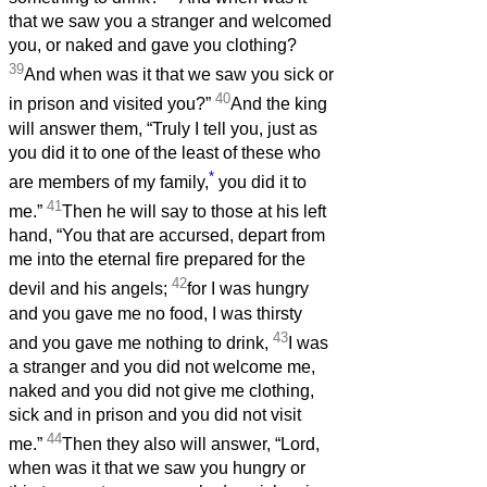
that we saw you a stranger and welcomed
you, or naked and gave you clothing?
39
And when was it that we saw you sick or
40
in prison and visited you?”
And the king
will answer them, “Truly I tell you, just as
you did it to one of the least of these who
*
are members of my family,
you did it to
41
me.”
Then he will say to those at his left
hand, “You that are accursed, depart from
me into the eternal fire prepared for the
42
devil and his angels;
for I was hungry
and you gave me no food, I was thirsty
43
and you gave me nothing to drink,
I was
a stranger and you did not welcome me,
naked and you did not give me clothing,
sick and in prison and you did not visit
44
me.”
Then they also will answer, “Lord,
when was it that we saw you hungry or