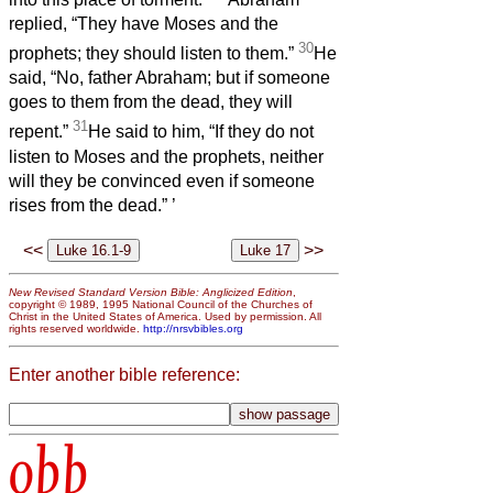
replied, “They have Moses and the
30
prophets; they should listen to them.”
He
said, “No, father Abraham; but if someone
goes to them from the dead, they will
31
repent.”
He said to him, “If they do not
listen to Moses and the prophets, neither
will they be convinced even if someone
rises from the dead.”
’
<<
>>
New Revised Standard Version Bible: Anglicized Edition
,
copyright © 1989, 1995 National Council of the Churches of
Christ in the United States of America. Used by permission. All
rights reserved worldwide.
http://nrsvbibles.org
Enter another bible reference:
obb