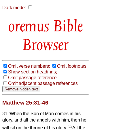
Dark mode:
Bible
Browser
Omit verse numbers;
Omit footnotes
Show section headings;
Omit passage reference
Omit adjacent passage references
Matthew 25:31-46
31
‘When the Son of Man comes in his
glory, and all the angels with him, then he
32
will sit on the throne of his glory.
All the