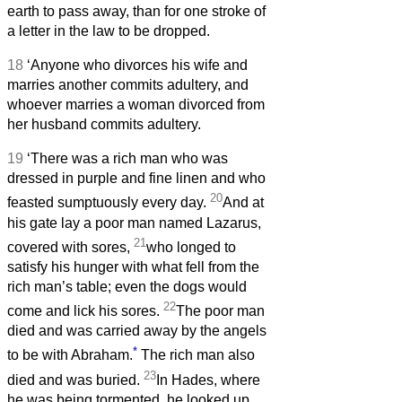
earth to pass away, than for one stroke of
a letter in the law to be dropped.
18
‘Anyone who divorces his wife and
marries another commits adultery, and
whoever marries a woman divorced from
her husband commits adultery.
19
‘There was a rich man who was
dressed in purple and fine linen and who
20
feasted sumptuously every day.
And at
his gate lay a poor man named Lazarus,
21
covered with sores,
who longed to
satisfy his hunger with what fell from the
rich man’s table; even the dogs would
22
come and lick his sores.
The poor man
died and was carried away by the angels
*
to be with Abraham.
The rich man also
23
died and was buried.
In Hades, where
he was being tormented, he looked up