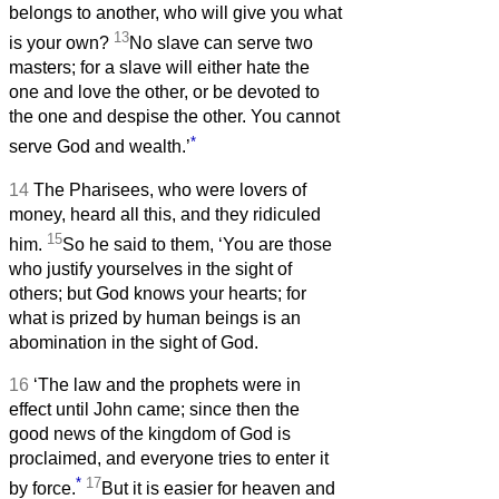
belongs to another, who will give you what
13
is your own?
No slave can serve two
masters; for a slave will either hate the
one and love the other, or be devoted to
the one and despise the other. You cannot
*
serve God and wealth.’
14
The Pharisees, who were lovers of
money, heard all this, and they ridiculed
15
him.
So he said to them, ‘You are those
who justify yourselves in the sight of
others; but God knows your hearts; for
what is prized by human beings is an
abomination in the sight of God.
16
‘The law and the prophets were in
effect until John came; since then the
good news of the kingdom of God is
proclaimed, and everyone tries to enter it
*
17
by force.
But it is easier for heaven and