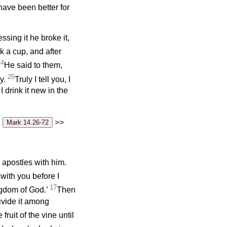
have been better for
ssing it he broke it,
k a cup, and after
24
He said to them,
25
ny.
Truly I tell you, I
I drink it new in the
>>
 apostles with him.
 with you before I
17
kingdom of God.’
Then
divide it among
 fruit of the vine until