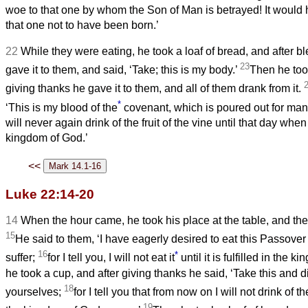
woe to that one by whom the Son of Man is betrayed! It would 
that one not to have been born.’
22
While they were eating, he took a loaf of bread, and after ble
23
gave it to them, and said, ‘Take; this is my body.’
Then he too
giving thanks he gave it to them, and all of them drank from it.
*
‘This is my blood of the
covenant, which is poured out for ma
will never again drink of the fruit of the vine until that day when 
kingdom of God.’
<<
Luke 22:14-20
14
When the hour came, he took his place at the table, and the
15
He said to them, ‘I have eagerly desired to eat this Passover
16
*
suffer;
for I tell you, I will not eat it
until it is fulfilled in the 
he took a cup, and after giving thanks he said, ‘Take this and 
18
yourselves;
for I tell you that from now on I will not drink of the
19