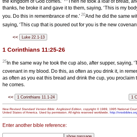
the kingdom of God comes.’
Then he took a loaf of bread, 
thanks, he broke it and gave it to them, saying, ‘This is my body
20
you. Do this in remembrance of me.’
And he did the same wit
saying, ‘This cup that is poured out for you is the new covenan
<<
1 Corinthians 11:25-26
25
In the same way he took the cup also, after supper, saying, ‘
covenant in my blood. Do this, as often as you drink it, in re
as often as you eat this bread and drink the cup, you proclaim t
he comes.
<<
New Revised Standard Version Bible: Anglicized Edition
, copyright © 1989, 1995 National Counc
United States of America. Used by permission. All rights reserved worldwide.
http://nrsvbibles.or
Enter another bible reference: