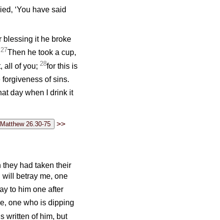
lied, ‘You have said
r blessing it he broke
27
’
Then he took a cup,
28
, all of you;
for this is
 forgiveness of sins.
 that day when I drink it
>>
they had taken their
u will betray me, one
ay to him one after
lve, one who is dipping
s written of him, but