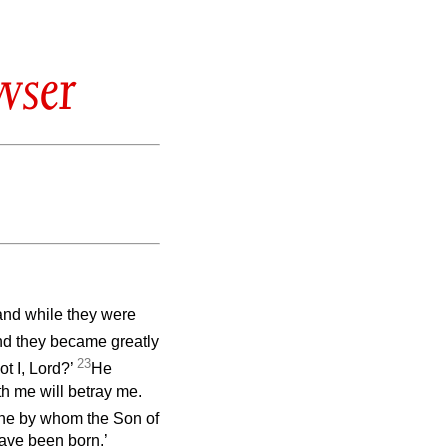
wser
and while they were
d they became greatly
23
ot I, Lord?’
He
h me will betray me.
 one by whom the Son of
have been born.’