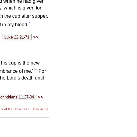
and when he had given
, which is given for
h the cup after supper,
*
t in my blood.
>>
This cup is the new
26
membrance of me.’
For
he Lord’s death until
>>
il of the Churches of Christ in the
g