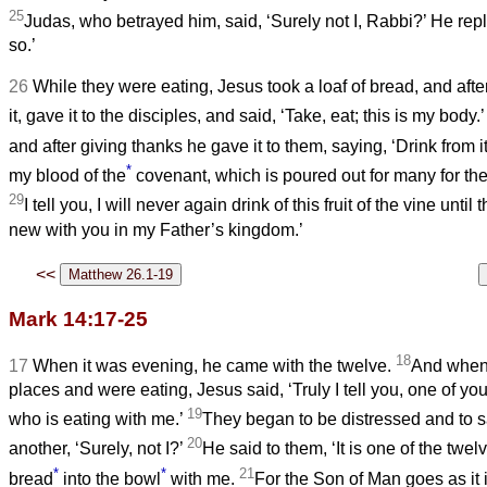
25
Judas, who betrayed him, said, ‘Surely not I, Rabbi?’ He rep
so.’
26
While they were eating, Jesus took a loaf of bread, and afte
it, gave it to the disciples, and said, ‘Take, eat; this is my body.
and after giving thanks he gave it to them, saying, ‘Drink from it
*
my blood of the
covenant, which is poured out for many for the
29
I tell you, I will never again drink of this fruit of the vine until
new with you in my Father’s kingdom.’
<<
Mark 14:17-25
18
17
When it was evening, he came with the twelve.
And when 
places and were eating, Jesus said, ‘Truly I tell you, one of yo
19
who is eating with me.’
They began to be distressed and to s
20
another, ‘Surely, not I?’
He said to them, ‘It is one of the twe
*
*
21
bread
into the bowl
with me.
For the Son of Man goes as it i