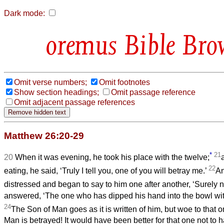
Dark mode:
Bible Bro
Omit verse numbers;
Omit footnotes
Show section headings;
Omit passage reference
Omit adjacent passage references
Matthew 26:20-29
*
21
20
When it was evening, he took his place with the twelve;
22
eating, he said, ‘Truly I tell you, one of you will betray me.’
An
distressed and began to say to him one after another, ‘Surely n
answered, ‘The one who has dipped his hand into the bowl wit
24
The Son of Man goes as it is written of him, but woe to that
Man is betrayed! It would have been better for that one not to 