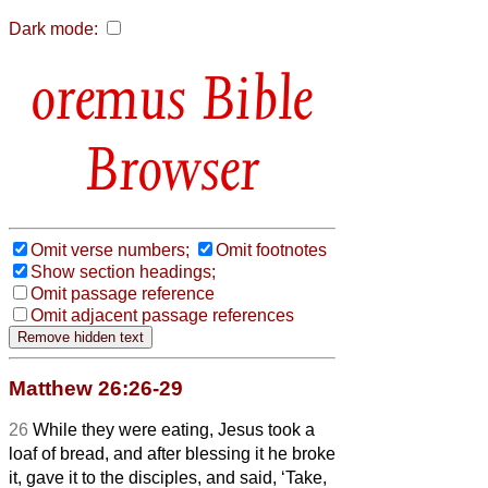
Dark mode:
Bible
Browser
Omit verse numbers;
Omit footnotes
Show section headings;
Omit passage reference
Omit adjacent passage references
Matthew 26:26-29
26
While they were eating, Jesus took a
loaf of bread, and after blessing it he broke
it, gave it to the disciples, and said, ‘Take,