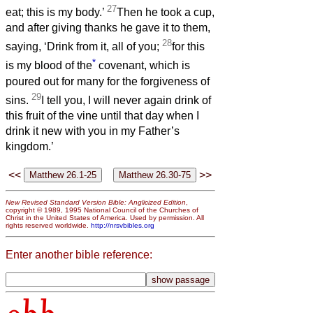
27
eat; this is my body.’
Then he took a cup,
and after giving thanks he gave it to them,
28
saying, ‘Drink from it, all of you;
for this
*
is my blood of the
covenant, which is
poured out for many for the forgiveness of
29
sins.
I tell you, I will never again drink of
this fruit of the vine until that day when I
drink it new with you in my Father’s
kingdom.’
<<
>>
New Revised Standard Version Bible: Anglicized Edition
,
copyright © 1989, 1995 National Council of the Churches of
Christ in the United States of America. Used by permission. All
rights reserved worldwide.
http://nrsvbibles.org
Enter another bible reference: