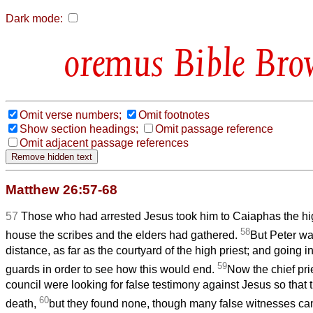
Dark mode:
Bible Bro
Omit verse numbers;
Omit footnotes
Show section headings;
Omit passage reference
Omit adjacent passage references
Matthew 26:57-68
57
Those who had arrested Jesus took him to Caiaphas the hig
58
house the scribes and the elders had gathered.
But Peter wa
distance, as far as the courtyard of the high priest; and going i
59
guards in order to see how this would end.
Now the chief pri
council were looking for false testimony against Jesus so that 
60
death,
but they found none, though many false witnesses cam