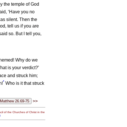
roy the temple of God
aid, ‘Have you no
as silent. Then the
d, tell us if you are
id so. But I tell you,
asphemed! Why do we
at is your verdict?’
face and struck him;
*
h!
Who is it that struck
>>
il of the Churches of Christ in the
g