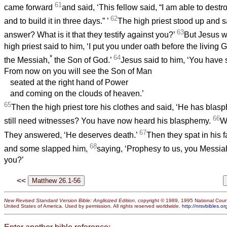
61
came forward
and said, ‘This fellow said, “I am able to dest
62
and to build it in three days.”
’
The high priest stood up and s
63
answer? What is it that they testify against you?’
But Jesus w
high priest said to him, ‘I put you under oath before the living Go
*
64
the Messiah,
the Son of God.’
Jesus said to him, ‘You have sa
From now on you will see the Son of Man
seated at the right hand of Power
and coming on the clouds of heaven.’
65
Then the high priest tore his clothes and said, ‘He has bl
66
still need witnesses? You have now heard his blasphemy.
Wh
67
They answered, ‘He deserves death.’
Then they spat in his 
68
and some slapped him,
saying, ‘Prophesy to us, you Messia
you?’
<<
New Revised Standard Version Bible: Anglicized Edition
, copyright © 1989, 1995 National Counc
United States of America. Used by permission. All rights reserved worldwide.
http://nrsvbibles.or