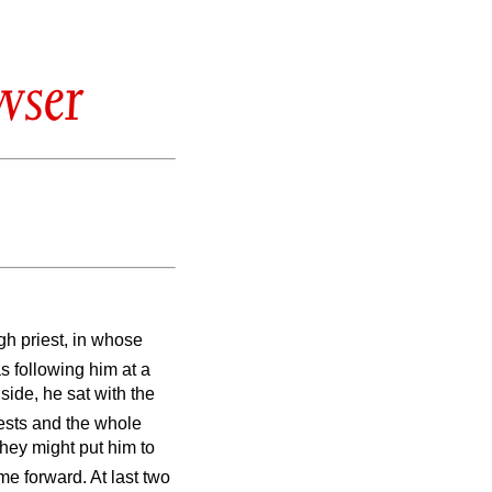
wser
h priest, in whose
s following him at a
nside, he sat with the
ests and the whole
they might put him to
e forward. At last two