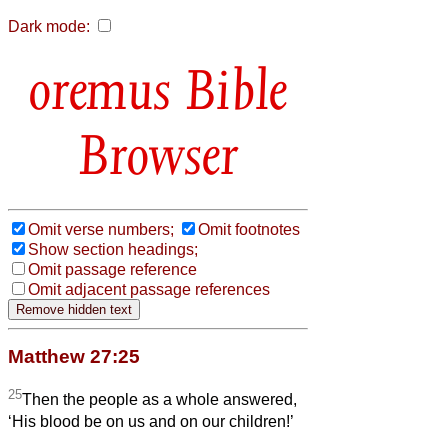
Dark mode:
Bible
Browser
Omit verse numbers;
Omit footnotes
Show section headings;
Omit passage reference
Omit adjacent passage references
Matthew 27:25
25
Then the people as a whole answered,
‘His blood be on us and on our children!’