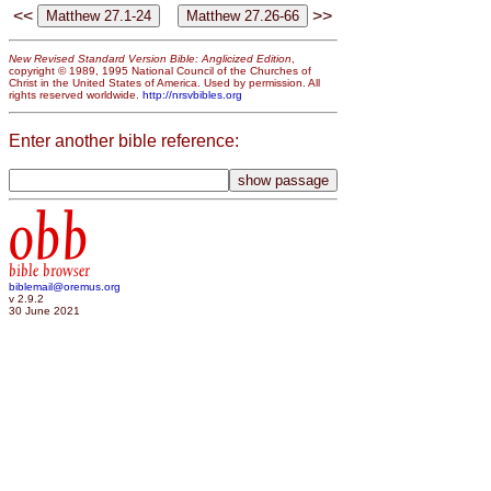
<<
>>
New Revised Standard Version Bible: Anglicized Edition
,
copyright © 1989, 1995 National Council of the Churches of
Christ in the United States of America. Used by permission. All
rights reserved worldwide.
http://nrsvbibles.org
Enter another bible reference:
obb
bible browser
biblemail@oremus.org
v 2.9.2
30 June 2021