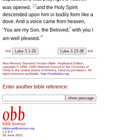
22
was opened,
and the Holy Spirit
descended upon him in bodily form like a
dove. And a voice came from heaven,
*
‘You are my Son, the Beloved;
with you I
*
am well pleased.’
<<
>>
New Revised Standard Version Bible: Anglicized Edition
,
copyright © 1989, 1995 National Council of the Churches of
Christ in the United States of America. Used by permission. All
rights reserved worldwide.
http://nrsvbibles.org
Enter another bible reference:
obb
bible browser
biblemail@oremus.org
v 2.9.2
30 June 2021