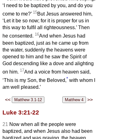
‘I need to be baptized by you, and do you
15
come to me?’
But Jesus answered him,
‘Let it be so now; for it is proper for us in
this way to fulfil all righteousness.’ Then
16
he consented.
And when Jesus had
been baptized, just as he came up from
the water, suddenly the heavens were
opened to him and he saw the Spirit of
God descending like a dove and alighting
17
on him.
And a voice from heaven said,
*
‘This is my Son, the Beloved,
with whom I
am well pleased.’
<<
>>
Luke 3:21-22
21
Now when all the people were
baptized, and when Jesus also had been
baptized and was praying, the heaven