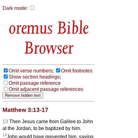
Dark mode:
Bible
Browser
Omit verse numbers;
Omit footnotes
Show section headings;
Omit passage reference
Omit adjacent passage references
Matthew 3:13-17
13
Then Jesus came from Galilee to John
at the Jordan, to be baptized by him.
14
John would have prevented him, saying,