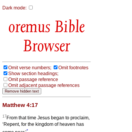
Dark mode:
Bible
Browser
Omit verse numbers;
Omit footnotes
Show section headings;
Omit passage reference
Omit adjacent passage references
Matthew 4:17
17
From that time Jesus began to proclaim,
‘Repent, for the kingdom of heaven has
*