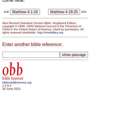
come near.’
<<
>>
New Revised Standard Version Bible: Anglicized Edition
,
copyright © 1989, 1995 National Council of the Churches of
Christ in the United States of America. Used by permission. All
rights reserved worldwide.
http://nrsvbibles.org
Enter another bible reference:
obb
bible browser
biblemail@oremus.org
v 2.9.2
30 June 2021