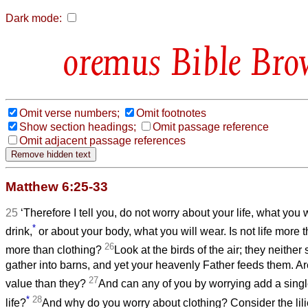
Dark mode:
Bible Bro
Omit verse numbers;
Omit footnotes
Show section headings;
Omit passage reference
Omit adjacent passage references
Matthew 6:25-33
25
‘Therefore I tell you, do not worry about your life, what you w
*
drink,
or about your body, what you will wear. Is not life more 
26
more than clothing?
Look at the birds of the air; they neither
gather into barns, and yet your heavenly Father feeds them. Ar
27
value than they?
And can any of you by worrying add a singl
*
28
life?
And why do you worry about clothing? Consider the lilie