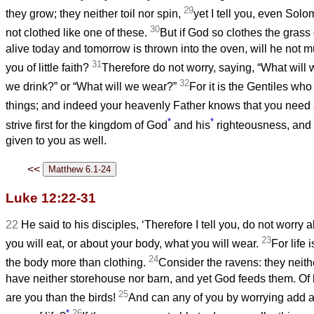
29
they grow; they neither toil nor spin,
yet I tell you, even Solo
30
not clothed like one of these.
But if God so clothes the grass o
alive today and tomorrow is thrown into the oven, will he not
31
you of little faith?
Therefore do not worry, saying, “What will 
32
we drink?” or “What will we wear?”
For it is the Gentiles who 
things; and indeed your heavenly Father knows that you need a
*
*
strive first for the kingdom of God
and his
righteousness, and a
given to you as well.
<<
Luke 12:22-31
22
He said to his disciples, ‘Therefore I tell you, do not worry a
23
you will eat, or about your body, what you will wear.
For life 
24
the body more than clothing.
Consider the ravens: they neith
have neither storehouse nor barn, and yet God feeds them. O
25
are you than the birds!
And can any of you by worrying add a 
*
26