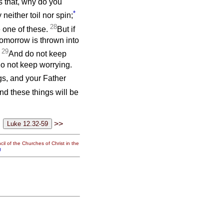
as that, why do you
*
neither toil nor spin;
28
e one of these.
But if
tomorrow is thrown into
29
!
And do not keep
do not keep worrying.
ings, and your Father
d these things will be
>>
il of the Churches of Christ in the
g