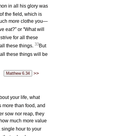
mon in all his glory was
f the field, which is
 much more clothe you—
we eat?” or “What will
strive for all these
33
ll these things.
But
ll these things will be
>>
bout your life, what
is more than food, and
er sow nor reap, they
f how much more value
single hour to your