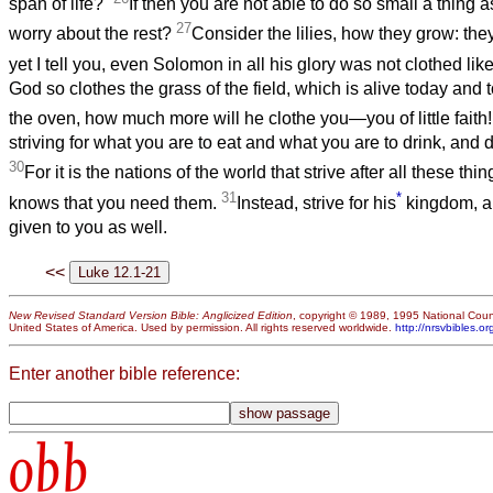
span of life?
If then you are not able to do so small a thing 
27
worry about the rest?
Consider the lilies, how they grow: they 
yet I tell you, even Solomon in all his glory was not clothed lik
God so clothes the grass of the field, which is alive today and 
the oven, how much more will he clothe you—you of little faith
striving for what you are to eat and what you are to drink, and 
30
For it is the nations of the world that strive after all these th
31
*
knows that you need them.
Instead, strive for his
kingdom, an
given to you as well.
<<
New Revised Standard Version Bible: Anglicized Edition
, copyright © 1989, 1995 National Counc
United States of America. Used by permission. All rights reserved worldwide.
http://nrsvbibles.or
Enter another bible reference:
obb