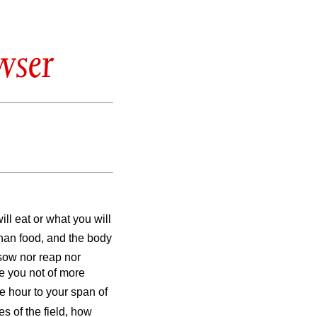
wser
ill eat or what you will
than food, and the body
 sow nor reap nor
e you not of more
e hour to your span of
s of the field, how