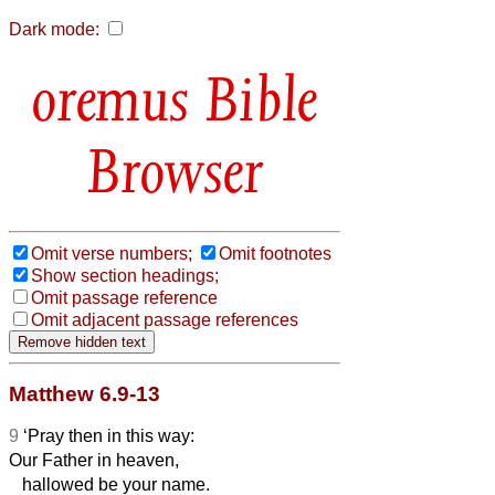
Dark mode:
Bible
Browser
Omit verse numbers;
Omit footnotes
Show section headings;
Omit passage reference
Omit adjacent passage references
Matthew 6.9-13
9
‘Pray then in this way:
Our Father in heaven,
hallowed be your name.