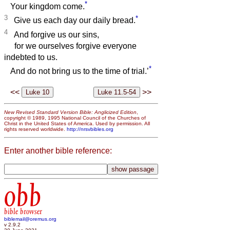
*
Your kingdom come.
3
*
Give us each day our daily bread.
4
And forgive us our sins,
for we ourselves forgive everyone
indebted to us.
*
And do not bring us to the time of trial.’
<<
>>
New Revised Standard Version Bible: Anglicized Edition
,
copyright © 1989, 1995 National Council of the Churches of
Christ in the United States of America. Used by permission. All
rights reserved worldwide.
http://nrsvbibles.org
Enter another bible reference:
obb
bible browser
biblemail@oremus.org
v 2.9.2