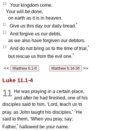
10
Your kingdom come.
Your will be done,
on earth as it is in heaven.
11
*
Give us this day our daily bread.
12
And forgive us our debts,
as we also have forgiven our debtors.
13
*
And do not bring us to the time of trial,
*
but rescue us from the evil one.
<<
>>
Luke 11.1-4
11
He was praying in a certain place,
and after he had finished, one of his
disciples said to him, ‘Lord, teach us to
2
pray, as John taught his disciples.’
He
said to them, ‘When you pray, say:
*
Father,
hallowed be your name.