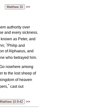
>>
em authority over
ase and every sickness.
o known as Peter, and
3
ohn;
Philip and
on of Alphaeus, and
one who betrayed him.
s: ‘Go nowhere among
er to the lost sheep of
 kingdom of heaven
*
pers,
cast out
>>