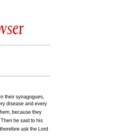
wser
 in their synagogues,
ery disease and every
them, because they
7
Then he said to his
therefore ask the Lord