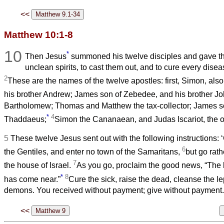
<<
Matthew 10:1-8
10
*
Then Jesus
summoned his twelve disciples and gave th
unclean spirits, to cast them out, and to cure every dise
2
These are the names of the twelve apostles: first, Simon, als
his brother Andrew; James son of Zebedee, and his brother J
Bartholomew; Thomas and Matthew the tax-collector; James s
*
4
Thaddaeus;
Simon the Cananaean, and Judas Iscariot, the 
5
These twelve Jesus sent out with the following instruction
6
the Gentiles, and enter no town of the Samaritans,
but go rath
7
the house of Israel.
As you go, proclaim the good news, “The
*
8
has come near.”
Cure the sick, raise the dead, cleanse the le
demons. You received without payment; give without payment.
<<