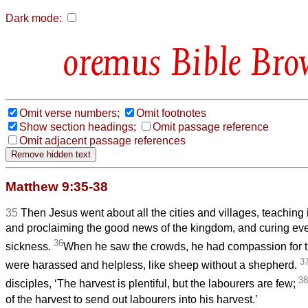
Dark mode:
Bible Bro
Omit verse numbers;
Omit footnotes
Show section headings;
Omit passage reference
Omit adjacent passage references
Matthew 9:35-38
35
Then Jesus went about all the cities and villages, teaching
and proclaiming the good news of the kingdom, and curing ev
36
sickness.
When he saw the crowds, he had compassion for 
3
were harassed and helpless, like sheep without a shepherd.
38
disciples, ‘The harvest is plentiful, but the labourers are few;
of the harvest to send out labourers into his harvest.’