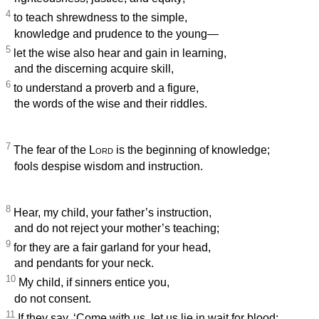
4
to teach shrewdness to the simple,
knowledge and prudence to the young—
5
let the wise also hear and gain in learning,
and the discerning acquire skill,
6
to understand a proverb and a figure,
the words of the wise and their riddles.
7
The fear of the
Lord
is the beginning of knowledge;
fools despise wisdom and instruction.
8
Hear, my child, your father’s instruction,
and do not reject your mother’s teaching;
9
for they are a fair garland for your head,
and pendants for your neck.
10
My child, if sinners entice you,
do not consent.
11
If they say, ‘Come with us, let us lie in wait for blood;