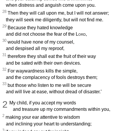
when distress and anguish come upon you.
28
Then they will call upon me, but I will not answer;
they will seek me diligently, but will not find me.
29
Because they hated knowledge
and did not choose the fear of the
Lord
,
30
would have none of my counsel,
and despised all my reproof,
31
therefore they shall eat the fruit of their way
and be sated with their own devices.
32
For waywardness kills the simple,
and the complacency of fools destroys them;
33
but those who listen to me will be secure
and will live at ease, without dread of disaster.’
2
My child, if you accept my words
and treasure up my commandments within you,
2
making your ear attentive to wisdom
and inclining your heart to understanding;
3