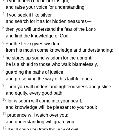
if you indeed cry out for insight,
and raise your voice for understanding;
4
if you seek it like silver,
and search for it as for hidden treasures—
5
then you will understand the fear of the
Lord
and find the knowledge of God.
6
For the
Lord
gives wisdom;
from his mouth come knowledge and understanding;
7
he stores up sound wisdom for the upright;
he is a shield to those who walk blamelessly,
8
guarding the paths of justice
and preserving the way of his faithful ones.
9
Then you will understand righteousness and justice
and equity, every good path;
10
for wisdom will come into your heart,
and knowledge will be pleasant to your soul;
11
prudence will watch over you;
and understanding will guard you.
12
It will save you from the way of evil,