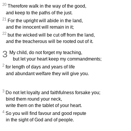
20
Therefore walk in the way of the good,
and keep to the paths of the just.
21
For the upright will abide in the land,
and the innocent will remain in it;
22
but the wicked will be cut off from the land,
and the treacherous will be rooted out of it.
3
My child, do not forget my teaching,
but let your heart keep my commandments;
2
for length of days and years of life
and abundant welfare they will give you.
3
Do not let loyalty and faithfulness forsake you;
bind them round your neck,
write them on the tablet of your heart.
4
So you will find favour and good repute
in the sight of God and of people.