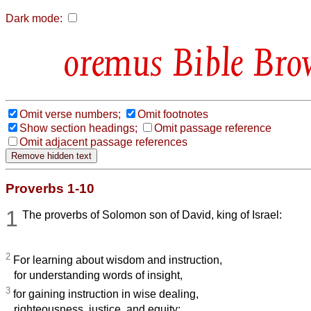
Dark mode:
Bible Bro
Omit verse numbers;
Omit footnotes
Show section headings;
Omit passage reference
Omit adjacent passage references
Proverbs 1-10
1
The proverbs of Solomon son of David, king of Israel:
2
For learning about wisdom and instruction,
for understanding words of insight,
3
for gaining instruction in wise dealing,
righteousness, justice, and equity;