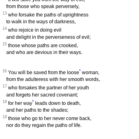
from those who speak perversely,
13
who forsake the paths of uprightness
to walk in the ways of darkness,
14
who rejoice in doing evil
and delight in the perverseness of evil;
15
those whose paths are crooked,
and who are devious in their ways.
16
*
You will be saved from the loose
woman,
from the adulteress with her smooth words,
17
who forsakes the partner of her youth
and forgets her sacred covenant;
18
*
for her way
leads down to death,
and her paths to the shades;
19
those who go to her never come back,
nor do they regain the paths of life.