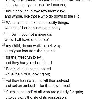
let us wantonly ambush the innocent;
12
like Sheol let us swallow them alive
and whole, like those who go down to the Pit.
13
We shall find all kinds of costly things;
we shall fill our houses with booty.
14
Throw in your lot among us;
we will all have one purse’—
15
my child, do not walk in their way,
keep your foot from their paths;
16
for their feet run to evil,
and they hurry to shed blood.
17
For in vain is the net baited
while the bird is looking on;
18
yet they lie in wait—to kill themselves!
and set an ambush—for their own lives!
19
*
Such is the end
of all who are greedy for gain;
it takes away the life of its possessors.