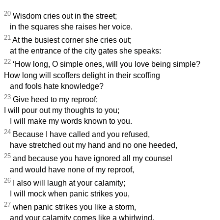
20
Wisdom cries out in the street;
in the squares she raises her voice.
21
At the busiest corner she cries out;
at the entrance of the city gates she speaks:
22
‘How long, O simple ones, will you love being simple?
How long will scoffers delight in their scoffing
and fools hate knowledge?
23
Give heed to my reproof;
I will pour out my thoughts to you;
I will make my words known to you.
24
Because I have called and you refused,
have stretched out my hand and no one heeded,
25
and because you have ignored all my counsel
and would have none of my reproof,
26
I also will laugh at your calamity;
I will mock when panic strikes you,
27
when panic strikes you like a storm,
and your calamity comes like a whirlwind,