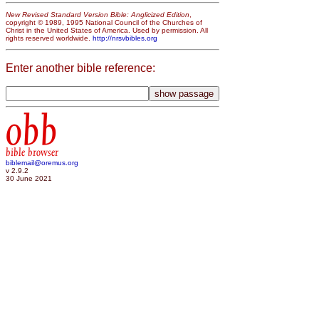
New Revised Standard Version Bible: Anglicized Edition
,
copyright © 1989, 1995 National Council of the Churches of
Christ in the United States of America. Used by permission. All
rights reserved worldwide.
http://nrsvbibles.org
Enter another bible reference:
obb
bible browser
biblemail@oremus.org
v 2.9.2
30 June 2021