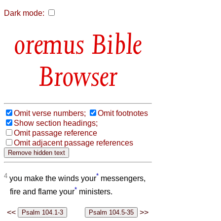
Dark mode:
Bible
Browser
Omit verse numbers;
Omit footnotes
Show section headings;
Omit passage reference
Omit adjacent passage references
4
*
you make the winds your
messengers,
*
fire and flame your
ministers.
<<
>>