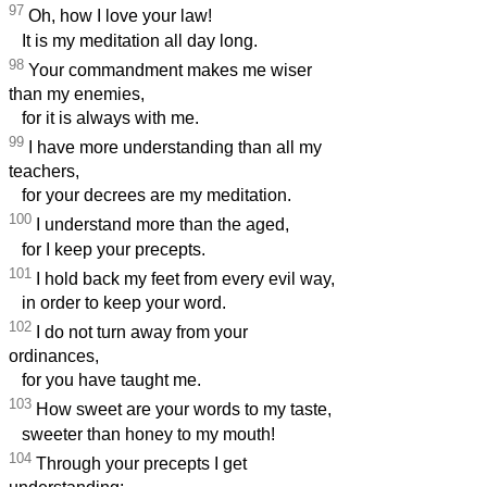
97
Oh, how I love your law!
It is my meditation all day long.
98
Your commandment makes me wiser
than my enemies,
for it is always with me.
99
I have more understanding than all my
teachers,
for your decrees are my meditation.
100
I understand more than the aged,
for I keep your precepts.
101
I hold back my feet from every evil way,
in order to keep your word.
102
I do not turn away from your
ordinances,
for you have taught me.
103
How sweet are your words to my taste,
sweeter than honey to my mouth!
104
Through your precepts I get