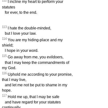
112
I incline my heart to perform your
statutes
for ever, to the end.
113
I hate the double-minded,
but I love your law.
114
You are my hiding-place and my
shield;
I hope in your word.
115
Go away from me, you evildoers,
that I may keep the commandments of
my God.
116
Uphold me according to your promise,
that I may live,
and let me not be put to shame in my
hope.
117
Hold me up, that I may be safe
and have regard for your statutes
continually.