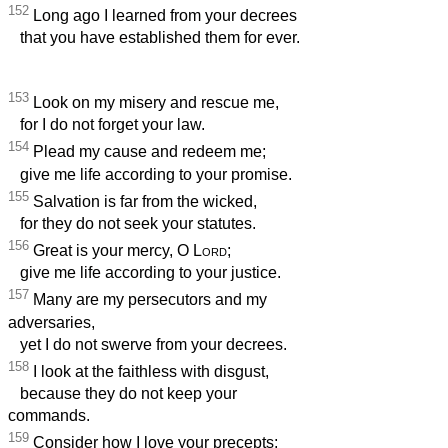
152
Long ago I learned from your decrees
that you have established them for ever.
153
Look on my misery and rescue me,
for I do not forget your law.
154
Plead my cause and redeem me;
give me life according to your promise.
155
Salvation is far from the wicked,
for they do not seek your statutes.
156
Great is your mercy, O
Lord
;
give me life according to your justice.
157
Many are my persecutors and my
adversaries,
yet I do not swerve from your decrees.
158
I look at the faithless with disgust,
because they do not keep your
commands.
159
Consider how I love your precepts;