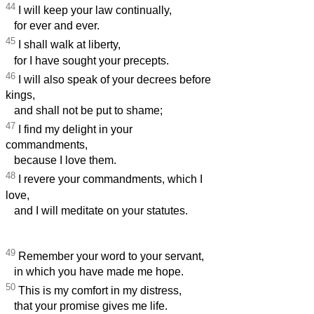
44
I will keep your law continually,
for ever and ever.
45
I shall walk at liberty,
for I have sought your precepts.
46
I will also speak of your decrees before
kings,
and shall not be put to shame;
47
I find my delight in your
commandments,
because I love them.
48
I revere your commandments, which I
love,
and I will meditate on your statutes.
49
Remember your word to your servant,
in which you have made me hope.
50
This is my comfort in my distress,
that your promise gives me life.