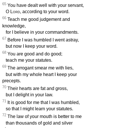
65
You have dealt well with your servant,
O
Lord
, according to your word.
66
Teach me good judgement and
knowledge,
for I believe in your commandments.
67
Before I was humbled I went astray,
but now I keep your word.
68
You are good and do good;
teach me your statutes.
69
The arrogant smear me with lies,
but with my whole heart I keep your
precepts.
70
Their hearts are fat and gross,
but I delight in your law.
71
It is good for me that I was humbled,
so that I might learn your statutes.
72
The law of your mouth is better to me
than thousands of gold and silver