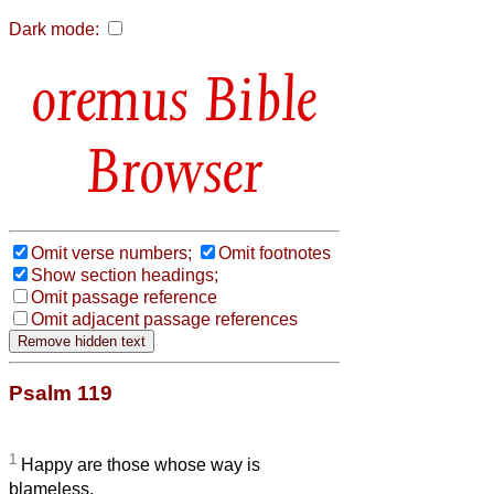
Dark mode:
Bible
Browser
Omit verse numbers;
Omit footnotes
Show section headings;
Omit passage reference
Omit adjacent passage references
Psalm 119
1
Happy are those whose way is
blameless,