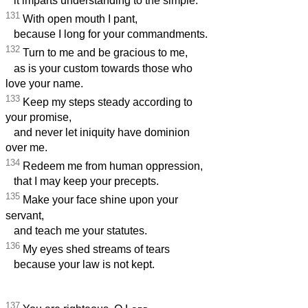
it imparts understanding to the simple.
131
With open mouth I pant,
because I long for your commandments.
132
Turn to me and be gracious to me,
as is your custom towards those who
love your name.
133
Keep my steps steady according to
your promise,
and never let iniquity have dominion
over me.
134
Redeem me from human oppression,
that I may keep your precepts.
135
Make your face shine upon your
servant,
and teach me your statutes.
136
My eyes shed streams of tears
because your law is not kept.
137