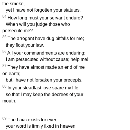
the smoke,
yet I have not forgotten your statutes.
84
How long must your servant endure?
When will you judge those who
persecute me?
85
The arrogant have dug pitfalls for me;
they flout your law.
86
All your commandments are enduring;
I am persecuted without cause; help me!
87
They have almost made an end of me
on earth;
but I have not forsaken your precepts.
88
In your steadfast love spare my life,
so that I may keep the decrees of your
mouth.
89
The
Lord
exists for ever;
your word is firmly fixed in heaven.