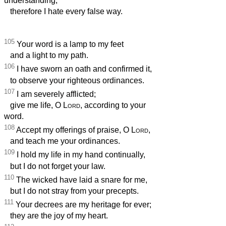
understanding;
therefore I hate every false way.
105
Your word is a lamp to my feet
and a light to my path.
106
I have sworn an oath and confirmed it,
to observe your righteous ordinances.
107
I am severely afflicted;
give me life, O
Lord
, according to your
word.
108
Accept my offerings of praise, O
Lord
,
and teach me your ordinances.
109
I hold my life in my hand continually,
but I do not forget your law.
110
The wicked have laid a snare for me,
but I do not stray from your precepts.
111
Your decrees are my heritage for ever;
they are the joy of my heart.