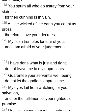
118
You spurn all who go astray from your
statutes;
for their cunning is in vain.
119
All the wicked of the earth you count as
dross;
therefore I love your decrees.
120
My flesh trembles for fear of you,
and I am afraid of your judgements.
121
I have done what is just and right;
do not leave me to my oppressors.
122
Guarantee your servant’s well-being;
do not let the godless oppress me.
123
My eyes fail from watching for your
salvation,
and for the fulfilment of your righteous
promise.
124
Deal with your servant according to