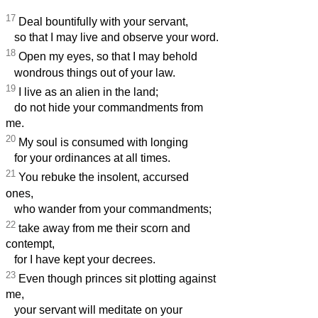
17
Deal bountifully with your servant,
so that I may live and observe your word.
18
Open my eyes, so that I may behold
wondrous things out of your law.
19
I live as an alien in the land;
do not hide your commandments from
me.
20
My soul is consumed with longing
for your ordinances at all times.
21
You rebuke the insolent, accursed
ones,
who wander from your commandments;
22
take away from me their scorn and
contempt,
for I have kept your decrees.
23
Even though princes sit plotting against
me,
your servant will meditate on your