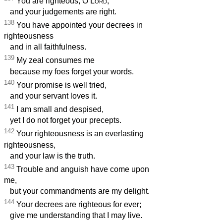
You are righteous, O
Lord
,
and your judgements are right.
138
You have appointed your decrees in
righteousness
and in all faithfulness.
139
My zeal consumes me
because my foes forget your words.
140
Your promise is well tried,
and your servant loves it.
141
I am small and despised,
yet I do not forget your precepts.
142
Your righteousness is an everlasting
righteousness,
and your law is the truth.
143
Trouble and anguish have come upon
me,
but your commandments are my delight.
144
Your decrees are righteous for ever;
give me understanding that I may live.