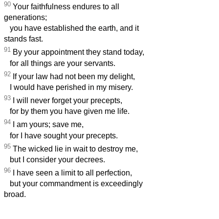
90
Your faithfulness endures to all
generations;
you have established the earth, and it
stands fast.
91
By your appointment they stand today,
for all things are your servants.
92
If your law had not been my delight,
I would have perished in my misery.
93
I will never forget your precepts,
for by them you have given me life.
94
I am yours; save me,
for I have sought your precepts.
95
The wicked lie in wait to destroy me,
but I consider your decrees.
96
I have seen a limit to all perfection,
but your commandment is exceedingly
broad.