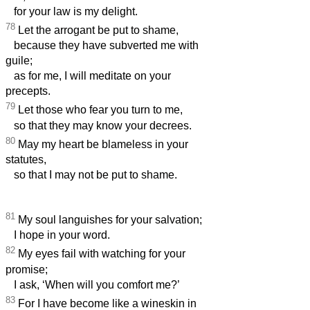
for your law is my delight.
78
Let the arrogant be put to shame,
because they have subverted me with
guile;
as for me, I will meditate on your
precepts.
79
Let those who fear you turn to me,
so that they may know your decrees.
80
May my heart be blameless in your
statutes,
so that I may not be put to shame.
81
My soul languishes for your salvation;
I hope in your word.
82
My eyes fail with watching for your
promise;
I ask, ‘When will you comfort me?’
83
For I have become like a wineskin in