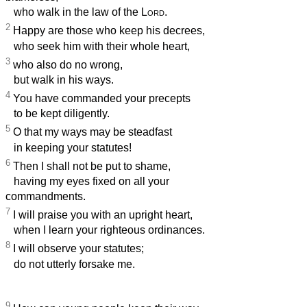
who walk in the law of the
Lord
.
2
Happy are those who keep his decrees,
who seek him with their whole heart,
3
who also do no wrong,
but walk in his ways.
4
You have commanded your precepts
to be kept diligently.
5
O that my ways may be steadfast
in keeping your statutes!
6
Then I shall not be put to shame,
having my eyes fixed on all your
commandments.
7
I will praise you with an upright heart,
when I learn your righteous ordinances.
8
I will observe your statutes;
do not utterly forsake me.
9