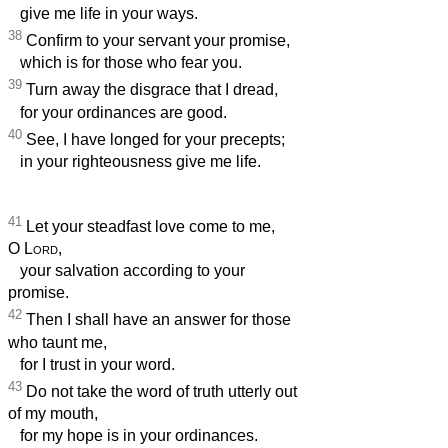
give me life in your ways.
38
Confirm to your servant your promise,
which is for those who fear you.
39
Turn away the disgrace that I dread,
for your ordinances are good.
40
See, I have longed for your precepts;
in your righteousness give me life.
41
Let your steadfast love come to me,
O
Lord
,
your salvation according to your
promise.
42
Then I shall have an answer for those
who taunt me,
for I trust in your word.
43
Do not take the word of truth utterly out
of my mouth,
for my hope is in your ordinances.