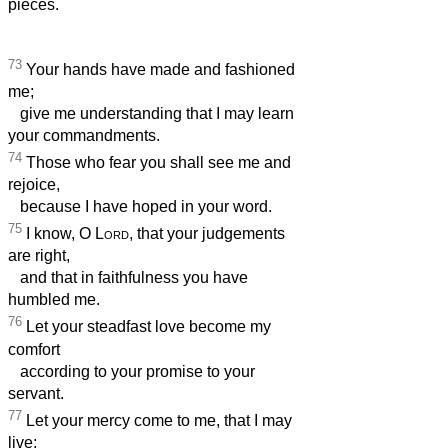
pieces.
73
Your hands have made and fashioned
me;
give me understanding that I may learn
your commandments.
74
Those who fear you shall see me and
rejoice,
because I have hoped in your word.
75
I know, O
Lord
, that your judgements
are right,
and that in faithfulness you have
humbled me.
76
Let your steadfast love become my
comfort
according to your promise to your
servant.
77
Let your mercy come to me, that I may
live;