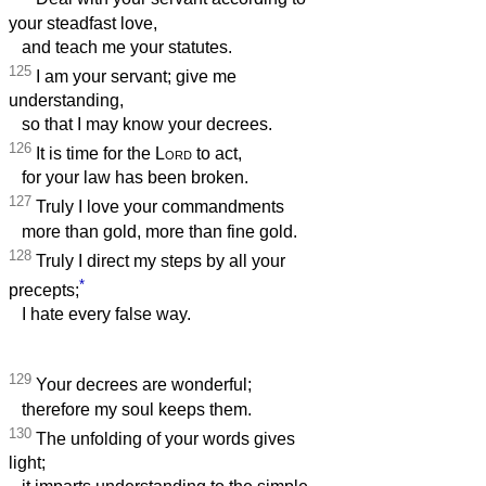
your steadfast love,
and teach me your statutes.
125
I am your servant; give me
understanding,
so that I may know your decrees.
126
It is time for the
Lord
to act,
for your law has been broken.
127
Truly I love your commandments
more than gold, more than fine gold.
128
Truly I direct my steps by all your
*
precepts;
I hate every false way.
129
Your decrees are wonderful;
therefore my soul keeps them.
130
The unfolding of your words gives
light;