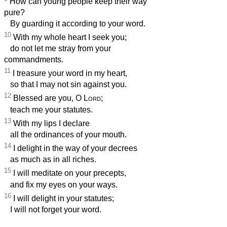
How can young people keep their way
pure?
By guarding it according to your word.
10
With my whole heart I seek you;
do not let me stray from your
commandments.
11
I treasure your word in my heart,
so that I may not sin against you.
12
Blessed are you, O
Lord
;
teach me your statutes.
13
With my lips I declare
all the ordinances of your mouth.
14
I delight in the way of your decrees
as much as in all riches.
15
I will meditate on your precepts,
and fix my eyes on your ways.
16
I will delight in your statutes;
I will not forget your word.