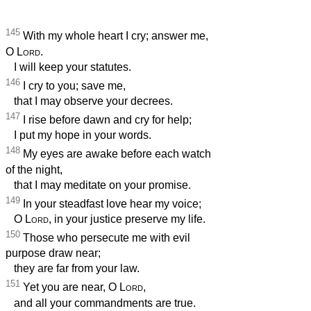
145
With my whole heart I cry; answer me,
O
Lord
.
I will keep your statutes.
146
I cry to you; save me,
that I may observe your decrees.
147
I rise before dawn and cry for help;
I put my hope in your words.
148
My eyes are awake before each watch
of the night,
that I may meditate on your promise.
149
In your steadfast love hear my voice;
O
Lord
, in your justice preserve my life.
150
Those who persecute me with evil
purpose draw near;
they are far from your law.
151
Yet you are near, O
Lord
,
and all your commandments are true.