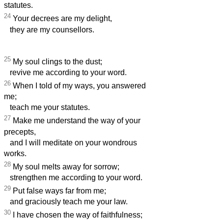
statutes.
24
Your decrees are my delight,
they are my counsellors.
25
My soul clings to the dust;
revive me according to your word.
26
When I told of my ways, you answered
me;
teach me your statutes.
27
Make me understand the way of your
precepts,
and I will meditate on your wondrous
works.
28
My soul melts away for sorrow;
strengthen me according to your word.
29
Put false ways far from me;
and graciously teach me your law.
30
I have chosen the way of faithfulness;