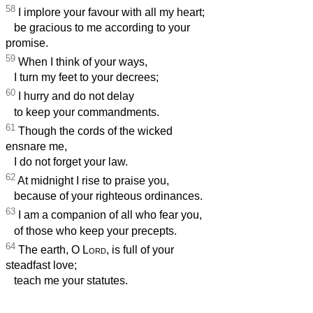
58
I implore your favour with all my heart;
be gracious to me according to your
promise.
59
When I think of your ways,
I turn my feet to your decrees;
60
I hurry and do not delay
to keep your commandments.
61
Though the cords of the wicked
ensnare me,
I do not forget your law.
62
At midnight I rise to praise you,
because of your righteous ordinances.
63
I am a companion of all who fear you,
of those who keep your precepts.
64
The earth, O
Lord
, is full of your
steadfast love;
teach me your statutes.