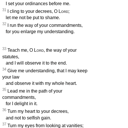
I set your ordinances before me.
31
I cling to your decrees, O
Lord
;
let me not be put to shame.
32
I run the way of your commandments,
for you enlarge my understanding.
33
Teach me, O
Lord
, the way of your
statutes,
and I will observe it to the end.
34
Give me understanding, that I may keep
your law
and observe it with my whole heart.
35
Lead me in the path of your
commandments,
for I delight in it.
36
Turn my heart to your decrees,
and not to selfish gain.
37
Turn my eyes from looking at vanities;