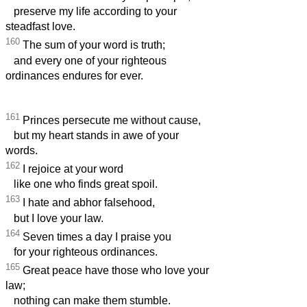
preserve my life according to your
steadfast love.
160
The sum of your word is truth;
and every one of your righteous
ordinances endures for ever.
161
Princes persecute me without cause,
but my heart stands in awe of your
words.
162
I rejoice at your word
like one who finds great spoil.
163
I hate and abhor falsehood,
but I love your law.
164
Seven times a day I praise you
for your righteous ordinances.
165
Great peace have those who love your
law;
nothing can make them stumble.