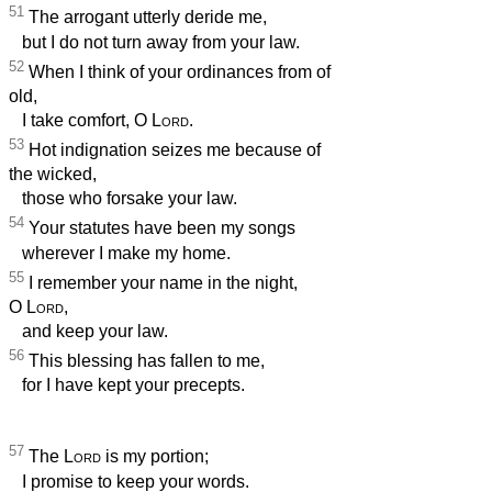
51
The arrogant utterly deride me,
but I do not turn away from your law.
52
When I think of your ordinances from of
old,
I take comfort, O
Lord
.
53
Hot indignation seizes me because of
the wicked,
those who forsake your law.
54
Your statutes have been my songs
wherever I make my home.
55
I remember your name in the night,
O
Lord
,
and keep your law.
56
This blessing has fallen to me,
for I have kept your precepts.
57
The
Lord
is my portion;
I promise to keep your words.