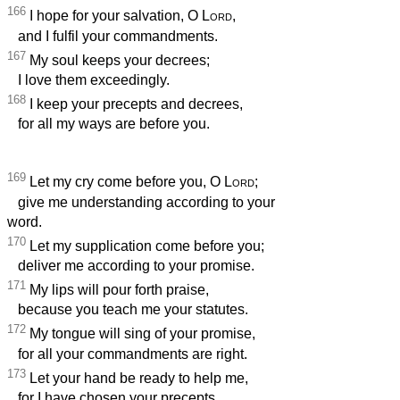
166
I hope for your salvation, O
Lord
,
and I fulfil your commandments.
167
My soul keeps your decrees;
I love them exceedingly.
168
I keep your precepts and decrees,
for all my ways are before you.
169
Let my cry come before you, O
Lord
;
give me understanding according to your
word.
170
Let my supplication come before you;
deliver me according to your promise.
171
My lips will pour forth praise,
because you teach me your statutes.
172
My tongue will sing of your promise,
for all your commandments are right.
173
Let your hand be ready to help me,
for I have chosen your precepts.