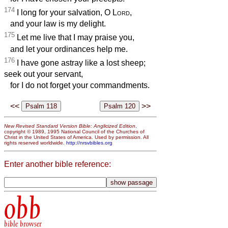
174
I long for your salvation, O
Lord
,
and your law is my delight.
175
Let me live that I may praise you,
and let your ordinances help me.
176
I have gone astray like a lost sheep;
seek out your servant,
for I do not forget your commandments.
<<
>>
New Revised Standard Version Bible: Anglicized Edition
,
copyright © 1989, 1995 National Council of the Churches of
Christ in the United States of America. Used by permission. All
rights reserved worldwide.
http://nrsvbibles.org
Enter another bible reference:
obb
bible browser