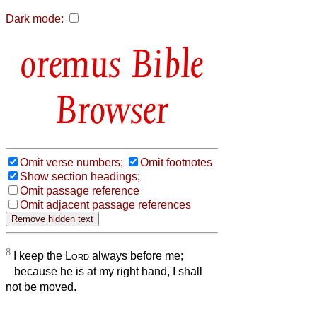
Dark mode:
Bible
Browser
Omit verse numbers;
Omit footnotes
Show section headings;
Omit passage reference
Omit adjacent passage references
8
I keep the
Lord
always before me;
because he is at my right hand, I shall
not be moved.