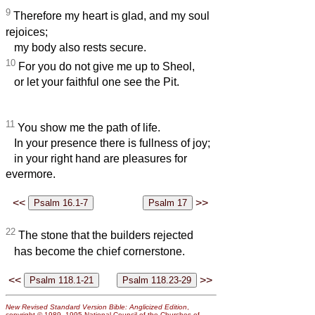
9
Therefore my heart is glad, and my soul
rejoices;
my body also rests secure.
10
For you do not give me up to Sheol,
or let your faithful one see the Pit.
11
You show me the path of life.
In your presence there is fullness of joy;
in your right hand are pleasures for
evermore.
<<
>>
22
The stone that the builders rejected
has become the chief cornerstone.
<<
>>
New Revised Standard Version Bible: Anglicized Edition
,
copyright © 1989, 1995 National Council of the Churches of