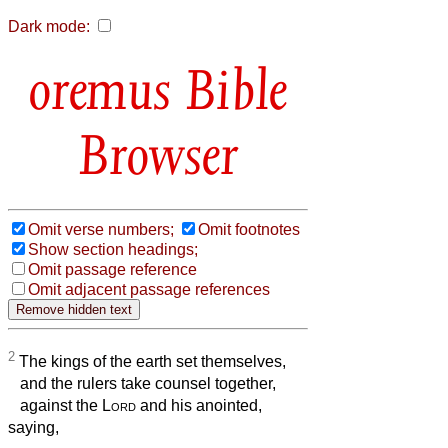
Dark mode:
Bible
Browser
Omit verse numbers;
Omit footnotes
Show section headings;
Omit passage reference
Omit adjacent passage references
2
The kings of the earth set themselves,
and the rulers take counsel together,
against the
Lord
and his anointed,
saying,