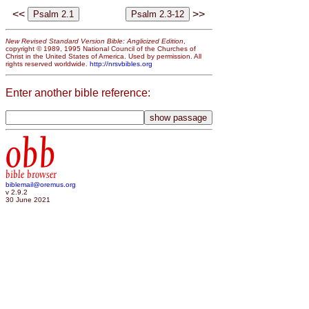
<<
>>
New Revised Standard Version Bible: Anglicized Edition
,
copyright © 1989, 1995 National Council of the Churches of
Christ in the United States of America. Used by permission. All
rights reserved worldwide.
http://nrsvbibles.org
Enter another bible reference:
obb
bible browser
biblemail@oremus.org
v 2.9.2
30 June 2021