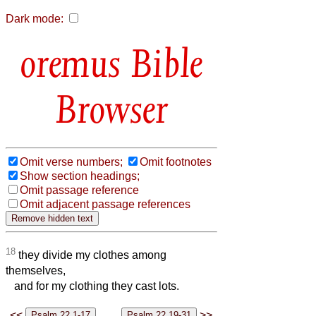
Dark mode:
Bible
Browser
Omit verse numbers;
Omit footnotes
Show section headings;
Omit passage reference
Omit adjacent passage references
18
they divide my clothes among
themselves,
and for my clothing they cast lots.
<<
>>