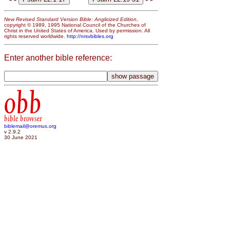
New Revised Standard Version Bible: Anglicized Edition
,
copyright © 1989, 1995 National Council of the Churches of
Christ in the United States of America. Used by permission. All
rights reserved worldwide.
http://nrsvbibles.org
Enter another bible reference:
obb
bible browser
biblemail@oremus.org
v 2.9.2
30 June 2021