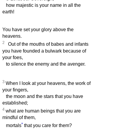
how majestic is your name in all the
earth!
You have set your glory above the
heavens.
2
Out of the mouths of babes and infants
you have founded a bulwark because of
your foes,
to silence the enemy and the avenger.
3
When I look at your heavens, the work of
your fingers,
the moon and the stars that you have
established;
4
what are human beings that you are
mindful of them,
*
mortals
that you care for them?