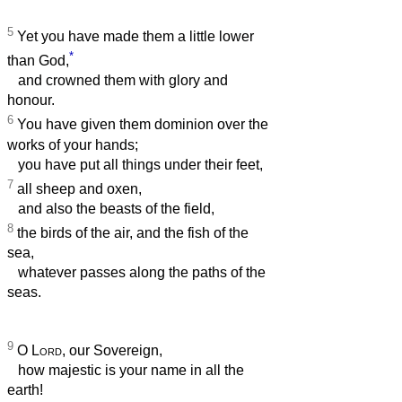
5
Yet you have made them a little lower
*
than God,
and crowned them with glory and
honour.
6
You have given them dominion over the
works of your hands;
you have put all things under their feet,
7
all sheep and oxen,
and also the beasts of the field,
8
the birds of the air, and the fish of the
sea,
whatever passes along the paths of the
seas.
9
O
Lord
, our Sovereign,
how majestic is your name in all the
earth!