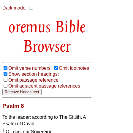
Dark mode:
Bible
Browser
Omit verse numbers;
Omit footnotes
Show section headings;
Omit passage reference
Omit adjacent passage references
Psalm 8
To the leader: according to The Gittith. A
Psalm of David.
1
O
Lord
, our Sovereign,