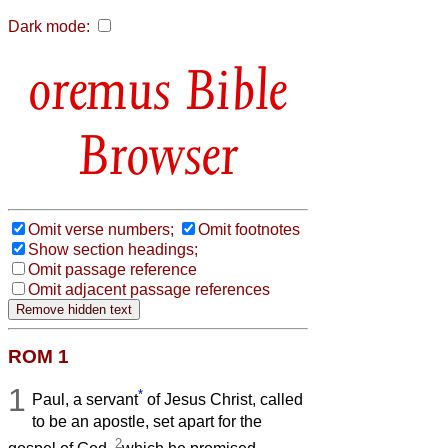
Dark mode:
Bible
Browser
Omit verse numbers;
Omit footnotes
Show section headings;
Omit passage reference
Omit adjacent passage references
ROM 1
1
*
Paul, a servant
of Jesus Christ, called
to be an apostle, set apart for the
2