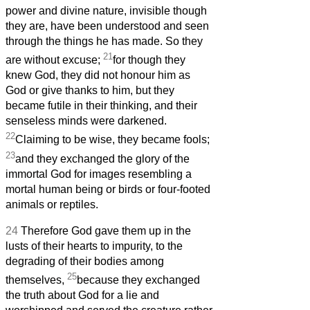
power and divine nature, invisible though
they are, have been understood and seen
through the things he has made. So they
21
are without excuse;
for though they
knew God, they did not honour him as
God or give thanks to him, but they
became futile in their thinking, and their
senseless minds were darkened.
22
Claiming to be wise, they became fools;
23
and they exchanged the glory of the
immortal God for images resembling a
mortal human being or birds or four-footed
animals or reptiles.
24
Therefore God gave them up in the
lusts of their hearts to impurity, to the
degrading of their bodies among
25
themselves,
because they exchanged
the truth about God for a lie and