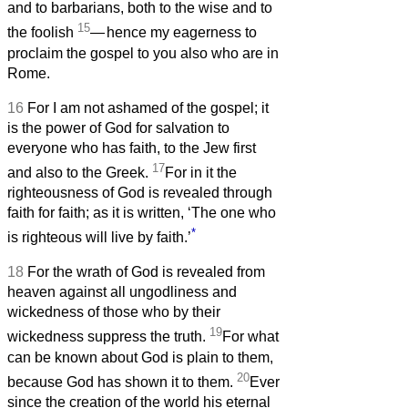
and to barbarians, both to the wise and to
15
the foolish
—
hence my eagerness to
proclaim the gospel to you also who are in
Rome.
16
For I am not ashamed of the gospel; it
is the power of God for salvation to
everyone who has faith, to the Jew first
17
and also to the Greek.
For in it the
righteousness of God is revealed through
faith for faith; as it is written, ‘The one who
*
is righteous will live by faith.’
18
For the wrath of God is revealed from
heaven against all ungodliness and
wickedness of those who by their
19
wickedness suppress the truth.
For what
can be known about God is plain to them,
20
because God has shown it to them.
Ever
since the creation of the world his eternal