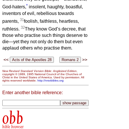
*
God-haters,
insolent, haughty, boastful,
inventors of evil, rebellious towards
31
parents,
foolish, faithless, heartless,
32
ruthless.
They know God’s decree, that
those who practise such things deserve to
die—yet they not only do them but even
applaud others who practise them.
<<
>>
New Revised Standard Version Bible: Anglicized Edition
,
copyright © 1989, 1995 National Council of the Churches of
Christ in the United States of America. Used by permission. All
rights reserved worldwide.
http://nrsvbibles.org
Enter another bible reference:
obb
bible browser