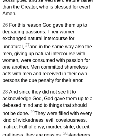
worshipped and served the creature rather
than the Creator, who is blessed for ever!
Amen.
26
For this reason God gave them up to
degrading passions. Their women
exchanged natural intercourse for
27
unnatural,
and in the same way also the
men, giving up natural intercourse with
women, were consumed with passion for
one another. Men committed shameless
acts with men and received in their own
persons the due penalty for their error.
28
And since they did not see fit to
acknowledge God, God gave them up to a
debased mind and to things that should
29
not be done.
They were filled with every
kind of wickedness, evil, covetousness,
malice. Full of envy, murder, strife, deceit,
30
craftiness, they are gossips,
slanderers,