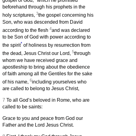
gospel of God,
which he promised
beforehand through his prophets in the
3
holy scriptures,
the gospel concerning his
Son, who was descended from David
4
according to the flesh
and was declared
to be Son of God with power according to
*
the spirit
of holiness by resurrection from
5
the dead, Jesus Christ our Lord,
through
whom we have received grace and
apostleship to bring about the obedience
of faith among all the Gentiles for the sake
6
of his name,
including yourselves who
are called to belong to Jesus Christ,
7
To all God’s beloved in Rome, who are
called to be saints:
Grace to you and peace from God our
Father and the Lord Jesus Christ.