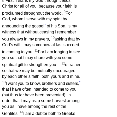
8
First, I thank my God through Jesus
Christ for all of you, because your faith is
9
proclaimed throughout the world.
For
God, whom I serve with my spirit by
*
announcing the gospel
of his Son, is my
witness that without ceasing I remember
10
you always in my prayers,
asking that by
God’s will I may somehow at last succeed
11
in coming to you.
For I am longing to see
you so that I may share with you some
12
spiritual gift to strengthen you—
or rather
so that we may be mutually encouraged
by each other’s faith, both yours and mine.
13
*
I want you to know, brothers and sisters,
that I have often intended to come to you
(but thus far have been prevented), in
order that I may reap some harvest among
you as I have among the rest of the
14
Gentiles.
I am a debtor both to Greeks