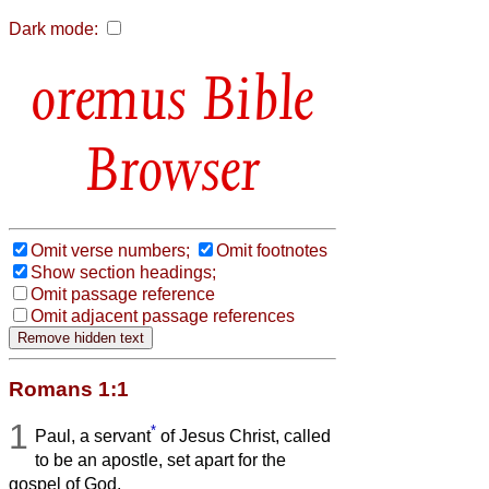
Dark mode:
Bible
Browser
Omit verse numbers;
Omit footnotes
Show section headings;
Omit passage reference
Omit adjacent passage references
Romans 1:1
1
*
Paul, a servant
of Jesus Christ, called
to be an apostle, set apart for the
gospel of God,