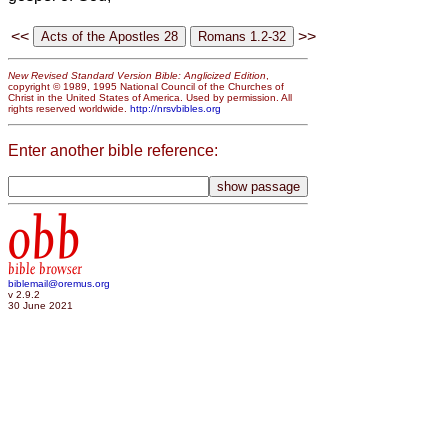
<<
>>
New Revised Standard Version Bible: Anglicized Edition
,
copyright © 1989, 1995 National Council of the Churches of
Christ in the United States of America. Used by permission. All
rights reserved worldwide.
http://nrsvbibles.org
Enter another bible reference:
obb
bible browser
biblemail@oremus.org
v 2.9.2
30 June 2021