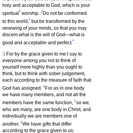
holy and acceptable to God, which is your
*
2
spiritual
worship.
Do not be conformed
*
to this world,
but be transformed by the
renewing of your minds, so that you may
discern what is the will of God—what is
*
good and acceptable and perfect.
3
For by the grace given to me I say to
everyone among you not to think of
yourself more highly than you ought to
think, but to think with sober judgement,
each according to the measure of faith that
4
God has assigned.
For as in one body
we have many members, and not all the
5
members have the same function,
so we,
who are many, are one body in Christ, and
individually we are members one of
6
another.
We have gifts that differ
according to the grace given to us: