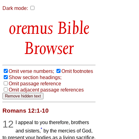
Dark mode:
Bible
Browser
Omit verse numbers;
Omit footnotes
Show section headings;
Omit passage reference
Omit adjacent passage references
Romans 12:1-10
12
I appeal to you therefore, brothers
*
and sisters,
by the mercies of God,
to present your bodies as a living sacrifice,