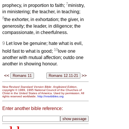
7
prophecy, in proportion to faith;
ministry,
in ministering; the teacher, in teaching;
8
the exhorter, in exhortation; the giver, in
generosity; the leader, in diligence; the
compassionate, in cheerfulness.
9
Let love be genuine; hate what is evil,
10
hold fast to what is good;
love one
another with mutual affection; outdo one
another in showing honour.
<<
>>
New Revised Standard Version Bible: Anglicized Edition
,
copyright © 1989, 1995 National Council of the Churches of
Christ in the United States of America. Used by permission. All
rights reserved worldwide.
http://nrsvbibles.org
Enter another bible reference: