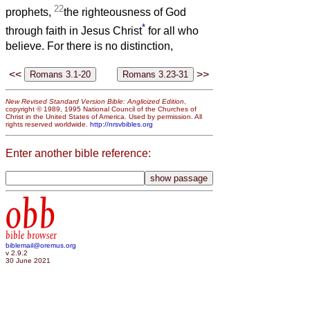
22
prophets,
the righteousness of God
*
through faith in Jesus Christ
for all who
believe. For there is no distinction,
<<
>>
New Revised Standard Version Bible: Anglicized Edition
,
copyright © 1989, 1995 National Council of the Churches of
Christ in the United States of America. Used by permission. All
rights reserved worldwide.
http://nrsvbibles.org
Enter another bible reference:
obb
bible browser
biblemail@oremus.org
v 2.9.2
30 June 2021