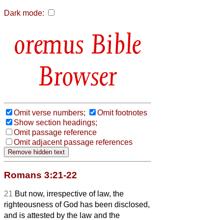
Dark mode:
Bible
Browser
Omit verse numbers;
Omit footnotes
Show section headings;
Omit passage reference
Omit adjacent passage references
Romans 3:21-22
21
But now, irrespective of law, the
righteousness of God has been disclosed,
and is attested by the law and the