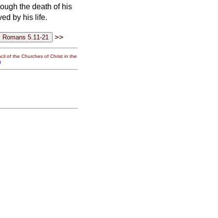
ough the death of his
d by his life.
>>
il of the Churches of Christ in the
g