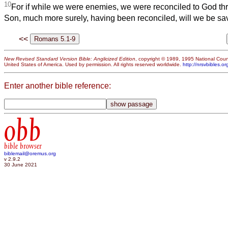
10
For if while we were enemies, we were reconciled to God thr
Son, much more surely, having been reconciled, will we be save
<<
New Revised Standard Version Bible: Anglicized Edition
, copyright © 1989, 1995 National Counc
United States of America. Used by permission. All rights reserved worldwide.
http://nrsvbibles.or
Enter another bible reference:
obb
bible browser
biblemail@oremus.org
v 2.9.2
30 June 2021