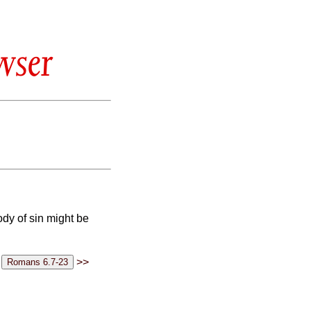
wser
ody of sin might be
>>