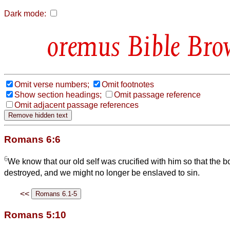
Dark mode:
Bible Bro
Omit verse numbers;
Omit footnotes
Show section headings;
Omit passage reference
Omit adjacent passage references
Romans 6:6
6
We know that our old self was crucified with him so that the b
destroyed, and we might no longer be enslaved to sin.
<<
Romans 5:10