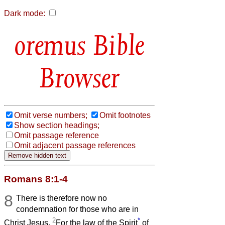
Dark mode:
Bible
Browser
Omit verse numbers;
Omit footnotes
Show section headings;
Omit passage reference
Omit adjacent passage references
Romans 8:1-4
8
There is therefore now no
condemnation for those who are in
2
*
Christ Jesus.
For the law of the Spirit
of