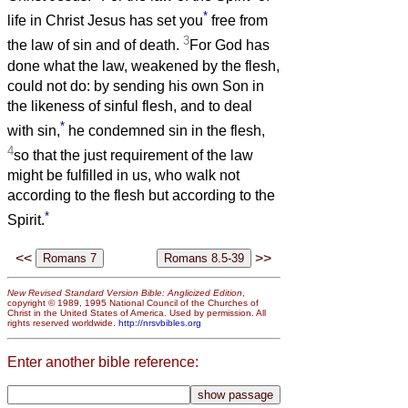
*
life in Christ Jesus has set you
free from
3
the law of sin and of death.
For God has
done what the law, weakened by the flesh,
could not do: by sending his own Son in
the likeness of sinful flesh, and to deal
*
with sin,
he condemned sin in the flesh,
4
so that the just requirement of the law
might be fulfilled in us, who walk not
according to the flesh but according to the
*
Spirit.
<<
>>
New Revised Standard Version Bible: Anglicized Edition
,
copyright © 1989, 1995 National Council of the Churches of
Christ in the United States of America. Used by permission. All
rights reserved worldwide.
http://nrsvbibles.org
Enter another bible reference: