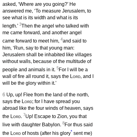
asked, ‘Where are you going?’ He
answered me, ‘To measure Jerusalem, to
see what is its width and what is its
3
length.’
Then the angel who talked with
me came forward, and another angel
4
came forward to meet him,
and said to
him, ‘Run, say to that young man:
Jerusalem shall be inhabited like villages
without walls, because of the multitude of
5
people and animals in it.
For I will be a
wall of fire all round it, says the
Lord
, and I
will be the glory within it.’
6
Up, up! Flee from the land of the north,
says the
Lord
; for I have spread you
abroad like the four winds of heaven, says
7
the
Lord
.
Up! Escape to Zion, you that
8
live with daughter Babylon.
For thus said
*
the
Lord
of hosts (after his glory
sent me)