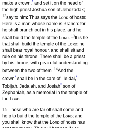
*
make a crown,
and set it on the head of
the high priest Joshua son of Jehozadak;
12
say to him: Thus says the
Lord
of hosts:
Here is a man whose name is Branch: for
he shall branch out in his place, and he
13
shall build the temple of the
Lord
.
It is he
that shall build the temple of the
Lord
; he
shall bear royal honour, and shall sit and
rule on his throne. There shall be a priest
by his throne, with peaceful understanding
14
between the two of them.
And the
*
*
crown
shall be in the care of Heldai,
*
Tobijah, Jedaiah, and Josiah
son of
Zephaniah, as a memorial in the temple of
the
Lord
.
15
Those who are far off shall come and
help to build the temple of the
Lord
; and
you shall know that the
Lord
of hosts has