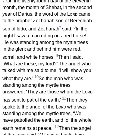
7
On the twenty-fourth day of the eleventh
month, the month of Shebat, in the second
year of Darius, the word of the
Lord
came
to the prophet Zechariah son of Berechiah
*
8
son of Iddo; and Zechariah
said,
In the
night I saw a man riding on a red horse!
He was standing among the myrtle trees
in the glen; and behind him were red,
9
sorrel, and white horses.
Then I said,
‘What are these, my lord?’ The angel who
talked with me said to me, ‘I will show you
10
what they are.’
So the man who was
standing among the myrtle trees
answered, ‘They are those whom the
Lord
11
has sent to patrol the earth.’
Then they
spoke to the angel of the
Lord
who was
standing among the myrtle trees, ‘We
have patrolled the earth, and lo, the whole
12
earth remains at peace.’
Then the angel
of the
Lord
said, ‘O
Lord
of hosts, how