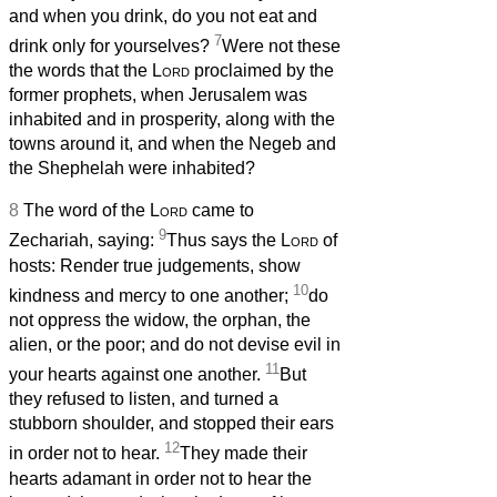
and when you drink, do you not eat and
7
drink only for yourselves?
Were not these
the words that the
Lord
proclaimed by the
former prophets, when Jerusalem was
inhabited and in prosperity, along with the
towns around it, and when the Negeb and
the Shephelah were inhabited?
8
The word of the
Lord
came to
9
Zechariah, saying:
Thus says the
Lord
of
hosts: Render true judgements, show
10
kindness and mercy to one another;
do
not oppress the widow, the orphan, the
alien, or the poor; and do not devise evil in
11
your hearts against one another.
But
they refused to listen, and turned a
stubborn shoulder, and stopped their ears
12
in order not to hear.
They made their
hearts adamant in order not to hear the