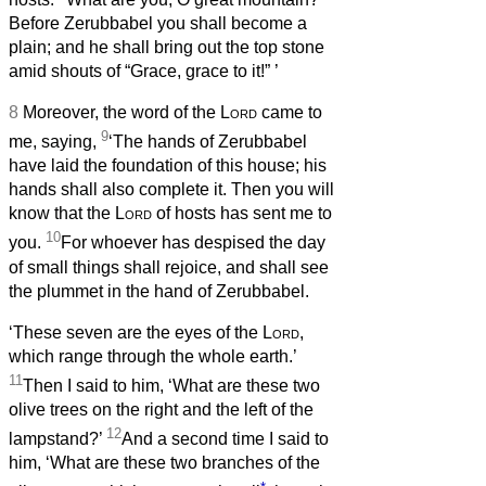
Before Zerubbabel you shall become a
plain; and he shall bring out the top stone
amid shouts of “Grace, grace to it!”
’
8
Moreover, the word of the
Lord
came to
9
me, saying,
‘The hands of Zerubbabel
have laid the foundation of this house; his
hands shall also complete it. Then you will
know that the
Lord
of hosts has sent me to
10
you.
For whoever has despised the day
of small things shall rejoice, and shall see
the plummet in the hand of Zerubbabel.
‘These seven are the eyes of the
Lord
,
which range through the whole earth.’
11
Then I said to him, ‘What are these two
olive trees on the right and the left of the
12
lampstand?’
And a second time I said to
him, ‘What are these two branches of the