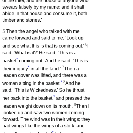
of the thief, and the house of anyone who
swears falsely by my name; and it shall
abide in that house and consume it, both
timber and stones.’
5
Then the angel who talked with me
came forward and said to me, ‘Look up
6
and see what this is that is coming out.’
I
said, ‘What is it?’ He said, ‘This is a
*
basket
coming out.’ And he said, ‘This is
*
7
their iniquity
in all the land.’
Then a
leaden cover was lifted, and there was a
*
8
woman sitting in the basket!
And he
said, ‘This is Wickedness.’ So he thrust
*
her back into the basket,
and pressed the
9
leaden weight down on its mouth.
Then I
looked up and saw two women coming
forward. The wind was in their wings; they
had wings like the wings of a stork, and
*