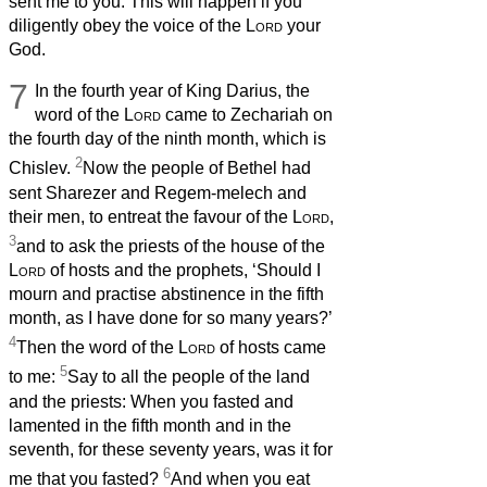
sent me to you. This will happen if you
diligently obey the voice of the
Lord
your
God.
7
In the fourth year of King Darius, the
word of the
Lord
came to Zechariah on
the fourth day of the ninth month, which is
2
Chislev.
Now the people of Bethel had
sent Sharezer and Regem-melech and
their men, to entreat the favour of the
Lord
,
3
and to ask the priests of the house of the
Lord
of hosts and the prophets, ‘Should I
mourn and practise abstinence in the fifth
month, as I have done for so many years?’
4
Then the word of the
Lord
of hosts came
5
to me:
Say to all the people of the land
and the priests: When you fasted and
lamented in the fifth month and in the
seventh, for these seventy years, was it for
6
me that you fasted?
And when you eat