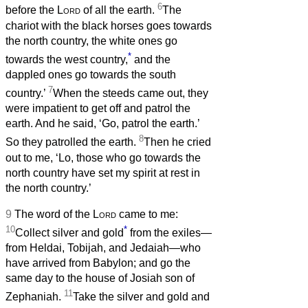
6
before the
Lord
of all the earth.
The
chariot with the black horses goes towards
the north country, the white ones go
*
towards the west country,
and the
dappled ones go towards the south
7
country.’
When the steeds came out, they
were impatient to get off and patrol the
earth. And he said, ‘Go, patrol the earth.’
8
So they patrolled the earth.
Then he cried
out to me, ‘Lo, those who go towards the
north country have set my spirit at rest in
the north country.’
9
The word of the
Lord
came to me:
10
*
Collect silver and gold
from the exiles—
from Heldai, Tobijah, and Jedaiah—who
have arrived from Babylon; and go the
same day to the house of Josiah son of
11
Zephaniah.
Take the silver and gold and