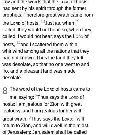
law and the words that the
Lord
of hosts
had sent by his spirit through the former
prophets. Therefore great wrath came from
13
*
the
Lord
of hosts.
Just as, when I
called, they would not hear, so, when they
called, I would not hear, says the
Lord
of
14
hosts,
and I scattered them with a
whirlwind among all the nations that they
had not known. Thus the land they left
was desolate, so that no one went to and
fro, and a pleasant land was made
desolate.
8
The word of the
Lord
of hosts came to
2
me, saying:
Thus says the
Lord
of
hosts: I am jealous for Zion with great
jealousy, and I am jealous for her with
3
great wrath.
Thus says the
Lord
: I will
return to Zion, and will dwell in the midst
of Jerusalem; Jerusalem shall be called