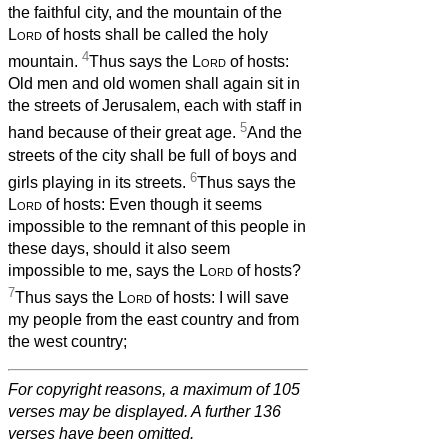
the faithful city, and the mountain of the
Lord
of hosts shall be called the holy
4
mountain.
Thus says the
Lord
of hosts:
Old men and old women shall again sit in
the streets of Jerusalem, each with staff in
5
hand because of their great age.
And the
streets of the city shall be full of boys and
6
girls playing in its streets.
Thus says the
Lord
of hosts: Even though it seems
impossible to the remnant of this people in
these days, should it also seem
impossible to me, says the
Lord
of hosts?
7
Thus says the
Lord
of hosts: I will save
my people from the east country and from
the west country;
For copyright reasons, a maximum of 105
verses may be displayed. A further 136
verses have been omitted.