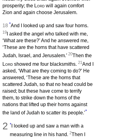
prosperity; the
Lord
will again comfort
Zion and again choose Jerusalem.
*
18
And I looked up and saw four horns.
19
I asked the angel who talked with me,
‘What are these?’ And he answered me,
‘These are the horns that have scattered
20
Judah, Israel, and Jerusalem.’
Then the
21
Lord
showed me four blacksmiths.
And I
asked, ‘What are they coming to do?’ He
answered, ‘These are the horns that
scattered Judah, so that no head could be
raised; but these have come to terrify
them, to strike down the horns of the
nations that lifted up their horns against
*
the land of Judah to scatter its people.’
2
*
I looked up and saw a man with a
2
measuring line in his hand.
Then I