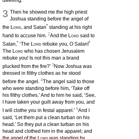
dwelling.
3
Then he showed me the high priest
Joshua standing before the angel of
*
the
Lord
, and Satan
standing at his right
2
hand to accuse him.
And the
Lord
said to
*
*
Satan,
‘The
Lord
rebuke you, O Satan!
The
Lord
who has chosen Jerusalem
rebuke you! Is not this man a brand
3
plucked from the fire?’
Now Joshua was
dressed in filthy clothes as he stood
4
before the angel.
The angel said to those
who were standing before him, ‘Take off
his filthy clothes.’ And to him he said, ‘See,
I have taken your guilt away from you, and
5
I will clothe you in festal apparel.’
And I
said, ‘Let them put a clean turban on his
head.’ So they put a clean turban on his
head and clothed him in the apparel; and
the angel of the
Lord
was standing by.