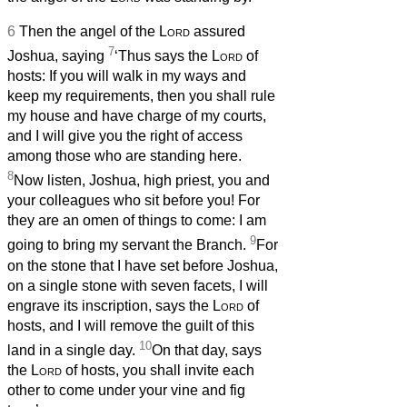
6
Then the angel of the
Lord
assured
7
Joshua, saying
‘Thus says the
Lord
of
hosts: If you will walk in my ways and
keep my requirements, then you shall rule
my house and have charge of my courts,
and I will give you the right of access
among those who are standing here.
8
Now listen, Joshua, high priest, you and
your colleagues who sit before you! For
they are an omen of things to come: I am
9
going to bring my servant the Branch.
For
on the stone that I have set before Joshua,
on a single stone with seven facets, I will
engrave its inscription, says the
Lord
of
hosts, and I will remove the guilt of this
10
land in a single day.
On that day, says
the
Lord
of hosts, you shall invite each
other to come under your vine and fig