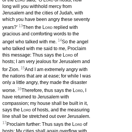
long will you withhold mercy from
Jerusalem and the cities of Judah, with
which you have been angry these seventy
13
years?’
Then the
Lord
replied with
gracious and comforting words to the
14
angel who talked with me.
So the angel
who talked with me said to me, Proclaim
this message: Thus says the
Lord
of
hosts; I am very jealous for Jerusalem and
15
for Zion.
And I am extremely angry with
the nations that are at ease; for while I was
only a little angry, they made the disaster
16
worse.
Therefore, thus says the
Lord
, I
have returned to Jerusalem with
compassion; my house shall be built in it,
says the
Lord
of hosts, and the measuring
line shall be stretched out over Jerusalem.
17
Proclaim further: Thus says the
Lord
of
hosts: My cities shall again overflow with