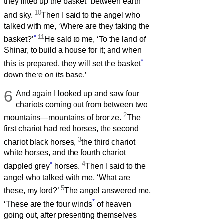
they lifted up the basket
between earth
10
and sky.
Then I said to the angel who
talked with me, ‘Where are they taking the
*
11
basket?’
He said to me, ‘To the land of
Shinar, to build a house for it; and when
*
this is prepared, they will set the basket
down there on its base.’
6
And again I looked up and saw four
chariots coming out from between two
2
mountains—mountains of bronze.
The
first chariot had red horses, the second
3
chariot black horses,
the third chariot
white horses, and the fourth chariot
*
4
dappled grey
horses.
Then I said to the
angel who talked with me, ‘What are
5
these, my lord?’
The angel answered me,
*
‘These are the four winds
of heaven
going out, after presenting themselves