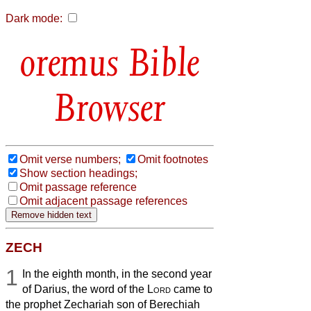
Dark mode:
Bible
Browser
Omit verse numbers;
Omit footnotes
Show section headings;
Omit passage reference
Omit adjacent passage references
ZECH
1
In the eighth month, in the second year
of Darius, the word of the
Lord
came to
the prophet Zechariah son of Berechiah