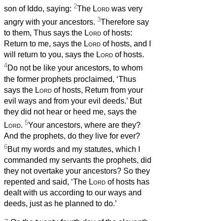
2
son of Iddo, saying:
The
Lord
was very
3
angry with your ancestors.
Therefore say
to them, Thus says the
Lord
of hosts:
Return to me, says the
Lord
of hosts, and I
will return to you, says the
Lord
of hosts.
4
Do not be like your ancestors, to whom
the former prophets proclaimed, ‘Thus
says the
Lord
of hosts, Return from your
evil ways and from your evil deeds.’ But
they did not hear or heed me, says the
5
Lord
.
Your ancestors, where are they?
And the prophets, do they live for ever?
6
But my words and my statutes, which I
commanded my servants the prophets, did
they not overtake your ancestors? So they
repented and said, ‘The
Lord
of hosts has
dealt with us according to our ways and
deeds, just as he planned to do.’