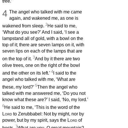
tree.’
4
The angel who talked with me came
again, and wakened me, as one is
2
wakened from sleep.
He said to me,
‘What do you see?’ And I said, ‘I see a
lampstand all of gold, with a bowl on the
top of it; there are seven lamps on it, with
seven lips on each of the lamps that are
3
on the top of it.
And by it there are two
olive trees, one on the right of the bowl
4
and the other on its left.’
I said to the
angel who talked with me, ‘What are
5
these, my lord?’
Then the angel who
talked with me answered me, ‘Do you not
know what these are?’ I said, ‘No, my lord.’
6
He said to me, ‘This is the word of the
Lord
to Zerubbabel: Not by might, nor by
power, but by my spirit, says the
Lord
of
7
hosts.
What are you, O great mountain?