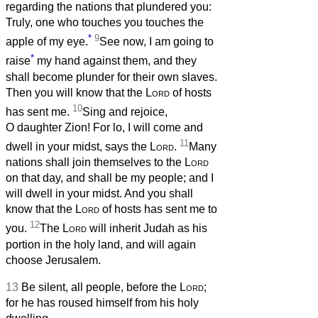
regarding the nations that plundered you:
Truly, one who touches you touches the
*
9
apple of my eye.
See now, I am going to
*
raise
my hand against them, and they
shall become plunder for their own slaves.
Then you will know that the
Lord
of hosts
10
has sent me.
Sing and rejoice,
O daughter Zion! For lo, I will come and
11
dwell in your midst, says the
Lord
.
Many
nations shall join themselves to the
Lord
on that day, and shall be my people; and I
will dwell in your midst. And you shall
know that the
Lord
of hosts has sent me to
12
you.
The
Lord
will inherit Judah as his
portion in the holy land, and will again
choose Jerusalem.
13
Be silent, all people, before the
Lord
;
for he has roused himself from his holy