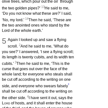
*
olive trees, which pour out the oil
through
13
the two golden pipes?’
He said to me,
‘Do you not know what these are?’ I said,
14
‘No, my lord.’
Then he said, ‘These are
the two anointed ones who stand by the
Lord of the whole earth.’
5
Again I looked up and saw a flying
2
scroll.
And he said to me, ‘What do
you see?’ I answered, ‘I see a flying scroll;
its length is twenty cubits, and its width ten
3
cubits.’
Then he said to me, ‘This is the
curse that goes out over the face of the
whole land; for everyone who steals shall
be cut off according to the writing on one
*
side, and everyone who swears falsely
shall be cut off according to the writing on
4
the other side.
I have sent it out, says the
Lord
of hosts, and it shall enter the house