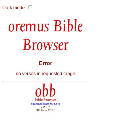
Dark mode:
Bible
Browser
Error
no verses in requested range
obb
bible browser
biblemail@oremus.org
v 2.9.2
30 June 2021