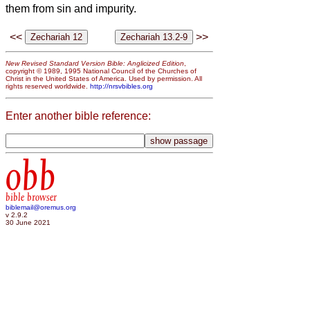
them from sin and impurity.
<<
>>
New Revised Standard Version Bible: Anglicized Edition
,
copyright © 1989, 1995 National Council of the Churches of
Christ in the United States of America. Used by permission. All
rights reserved worldwide.
http://nrsvbibles.org
Enter another bible reference:
obb
bible browser
biblemail@oremus.org
v 2.9.2
30 June 2021