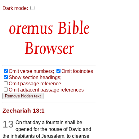
Dark mode:
Bible
Browser
Omit verse numbers;
Omit footnotes
Show section headings;
Omit passage reference
Omit adjacent passage references
Zechariah 13:1
13
On that day a fountain shall be
opened for the house of David and
the inhabitants of Jerusalem, to cleanse